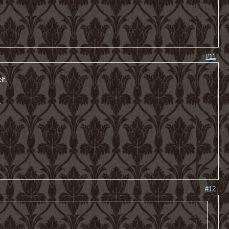
#11
lf.
-
#12