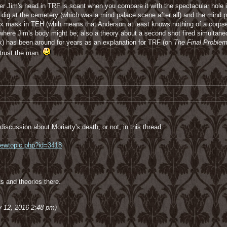
der Jim's head in TRF is scant when you compare it with the spectacular hole 
ntic dig at the cemetery (which was a mind palace scene after all) and the mi
ex mask in TEH (whih means that Anderson at least knows nothing of a corpse 
re Jim's body might be; also a theory about a second shot fired simultaneous
k) has been around for years as an explanation for TRF (on
The Final Proble
 trust the man.
iscussion about Moriarty's death, or not, in this thread:
viewtopic.php?id=3418
ts and theories there.
y 12, 2016 2:48 pm)