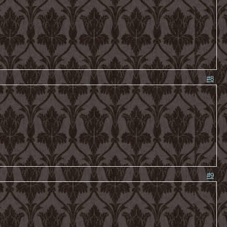
#8
#9