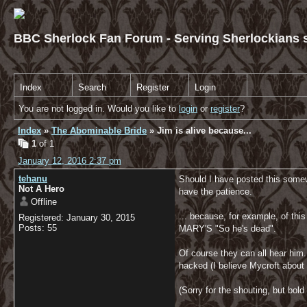
BBC Sherlock Fan Forum - Serving Sherlockians s
Index
Search
Register
Login
You are not logged in. Would you like to
login
or
register
?
Index
»
The Abominable Bride
» Jim is alive because...
1
of 1
January 12, 2016 2:37 pm
tehanu
Should I have posted this somewhe
Not A Hero
have the patience.
Offline
... because, for example, of this
Registered: January 30, 2015
Posts: 55
MARY'S "So he's dead".
Of course they can all hear him
hacked (I believe Mycroft about it)
(Sorry for the shouting, but bold