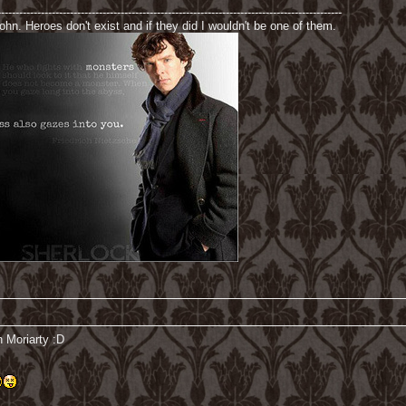
-----------------------------------------------------------------------------------------------
hn. Heroes don't exist and if they did I wouldn't be one of them.
n Moriarty :D