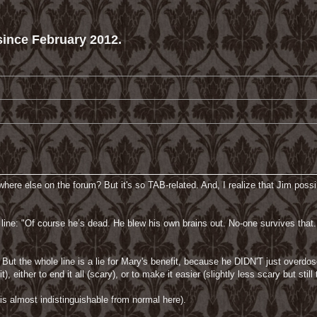
ince February 2012.
re else on the forum? But it's so TAB-related. And, I realize that Jim possibly
 line: "Of course he’s dead. He blew his own brains out. No-one survives that. 
. But the whole line is a lie for Mary's benefit, because he DIDN'T just ove
, either to end it all (scary), or to make it easier (slightly less scary but still t
 is almost indistinguishable from normal here).