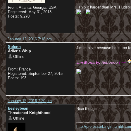
I ship it harder than Mrs. Hudso
From: Atlanta, Georgia, USA
Registered: May 31, 2013
Posts: 9,270
January 12, 2016 7:18 pm
Solenn
Jim is alive because he is too fa
Adler's Whip
Offline
Jim Moriarty.
Helloooo
! ~~
From: France
Registered: September 27, 2015
Posts: 193
January 12, 2016 7:20 pm
besleybean
Nice thought...
Threatened Knighthood
Offline
----------------------------------------------
http://professorfangirl.tumblr.