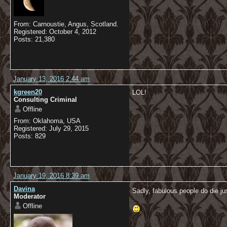
From: Carnoustie, Angus, Scotland.
Registered: October 4, 2012
Posts: 21,380
January 13, 2016 2:44 am
kgreen20
LOL!
Consulting Criminal
Offline
From: Oklahoma, USA
Registered: July 29, 2015
Posts: 829
January 19, 2016 8:39 am
Davina
Sadly, fabulous people do die ju
Moderator
Offline