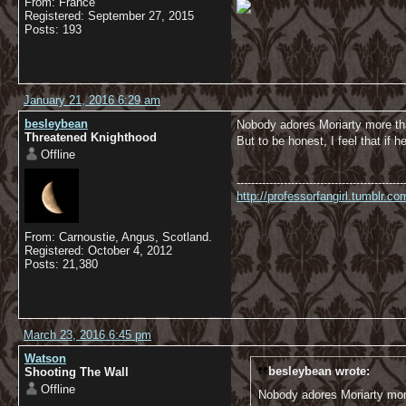
From: France
Registered: September 27, 2015
Posts: 193
January 21, 2016 6:29 am
besleybean
Nobody adores Moriarty more t
Threatened Knighthood
But to be honest, I feel that if
Offline
----------------------------------------------
http://professorfangirl.tumblr.
From: Carnoustie, Angus, Scotland.
Registered: October 4, 2012
Posts: 21,380
March 23, 2016 6:45 pm
Watson
besleybean wrote:
Shooting The Wall
Offline
Nobody adores Moriarty mo