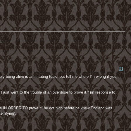
#1
 being alive is an irritating topic, but tell me where I'm wrong if you
I just went to the trouble of an overdose to prove it." (in response to
rdose IN ORDER TO prove it, he got high before he knew England was
errifying).