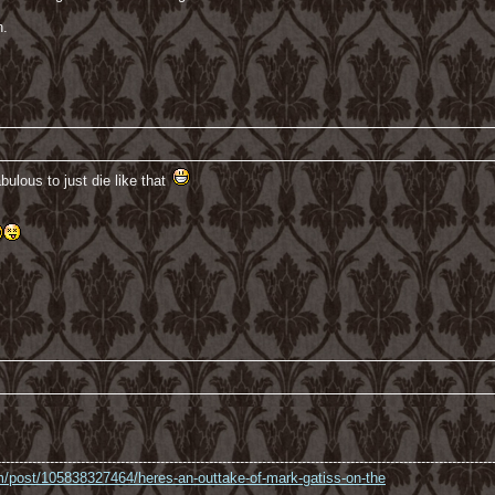
n.
bulous to just die like that
----------------------------------------------------------------------------------------------------------------
com/post/105838327464/heres-an-outtake-of-mark-gatiss-on-the