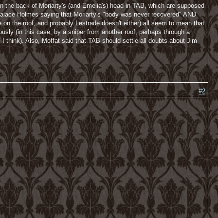
in the back of Moriarty's (and Emelia's) head in TAB, which are supposed
nd palace Holmes saying that Moriarty's "body was never recovered" AND
on the roof, and probably Lestrade doesn't either) all seem to mean that
ly (in this case, by a sniper from another roof, perhaps through a
m
I think). Also, Moffat said that TAB should settle all doubts about Jim
#2