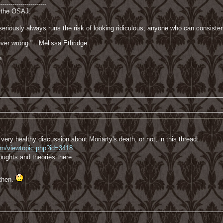
------------------------
f the OSAJ.
riously always runs the risk of looking ridiculous; anyone who can consisten
 never wrong." Melissa Ethridge
n.
very healthy discussion about Moriarty's death, or not, in this thread:
com/viewtopic.php?id=3418
houghts and theories there.
then.