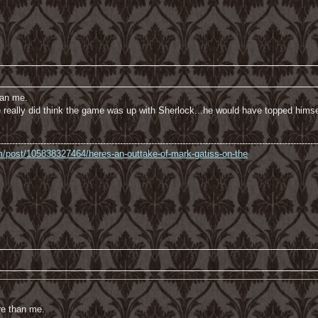
han me.
 he really did think the game was up with Sherlock...he would have topped himse
----------------------------------------------------------------------------------------------------------------
com/post/105838327464/heres-an-outtake-of-mark-gatiss-on-the
re than me.