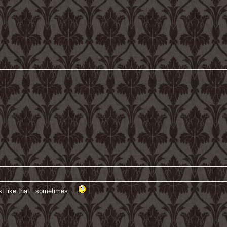
st like that...sometimes....