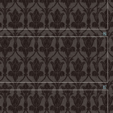
#6
#7
-