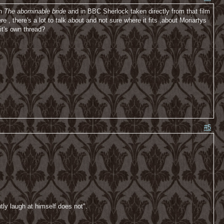
in
The abominable bride
and in BBC Sherlock taken directly from that film
, there's a lot to talk about and not sure where it fits ,about Moriartys
it's own thread?
#5
tly laugh at himself does not".