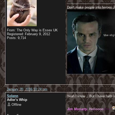
----------------------------------------------
Don't make people into heroes Jo
From: The Only Way is Essex UK
Registered: February 9, 2012
Posts: 9,714
January 20, 2016 10:24 pm
Solenn
Yeah I know .. But I have faith i
Adler's Whip
Offline
Jim Moriarty.
Helloooo
! ~~