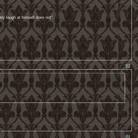
tly laugh at himself does not".
#3
#4