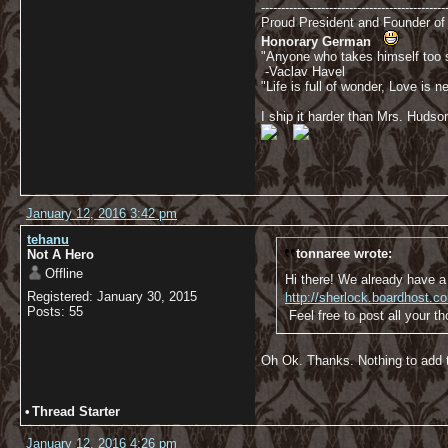
----------------------------------------------
Proud President and Founder o
Honorary German
"Anyone who takes himself too se
-Vaclav Havel
"Life is full of wonder, Love is
I ship it harder than Mrs. Hudso
January 12, 2016 3:42 pm
tehanu
tonnaree wrote:
Not A Hero
Offline
Hi there! We already have a 
Registered: January 30, 2015
http://sherlock.boardhost.
Posts: 55
Feel free to post all your t
Oh Ok. Thanks. Nothing to add 
•
Thread Starter
January 12, 2016 4:26 pm