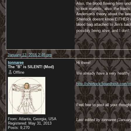
Also, the blood flowing from un
to look realistic; also, the fra
Anderson's theory about the lat
Sherlock doesnt know EITHER whe
blood bag attached to Jim's bac
possibly being alive, and I don't
January 12, 2016 2:46 pm
tonnaree
Hi there!
The "B" is SILENT! (Mod)
Offline
We already have a very healthy d
http://sherlock.boardhost.com/
Feel free to post all your though
From: Atlanta, Georgia, USA
Last edited by tonnaree (Januar
Registered: May 31, 2013
Posts: 9,270