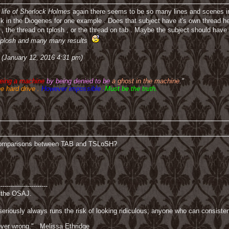
 life of Sherlock Holmes
again there seems to be so many lines and scenes 
 in the Diogenes for one example . Does that subject have it's own thread here 
, the thread on tplosh , or the thread on tab . Maybe the subject should have 
d tplosh and many many results
 (January 12, 2016 4:31 pm)
being a machine
by being denied to be
a ghost in the machine
."
he hard drive .
However impossible .
Must be the truth.
 comparisons between TAB and TSLoSH?
------------------------
f the OSAJ.
riously always runs the risk of looking ridiculous; anyone who can consisten
 never wrong." Melissa Ethridge