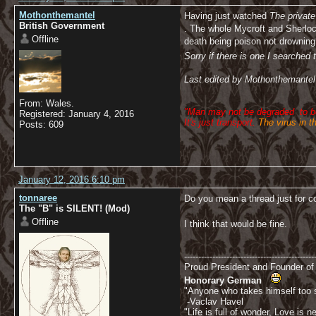
Mothonthemantel
Having just watched
The private
British Government
. The whole Mycroft and Sherlock
Offline
death being poison not drowning 
Sorry if there is one I searche
Last edited by Mothonthemantel
From: Wales.
"Man may not be degraded
to 
Registered: January 4, 2016
It's just transport.
The virus in t
Posts: 609
January 12, 2016 6:10 pm
tonnaree
Do you mean a thread just for
The "B" is SILENT! (Mod)
Offline
I think that would be fine.
----------------------------------------------
Proud President and Founder o
Honorary German
"Anyone who takes himself too se
-Vaclav Havel
"Life is full of wonder, Love is