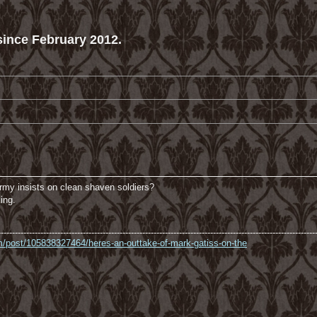
ince February 2012.
army insists on clean shaven soldiers?
ing.
----------------------------------------------------------------------------------------------------------------
com/post/105838327464/heres-an-outtake-of-mark-gatiss-on-the