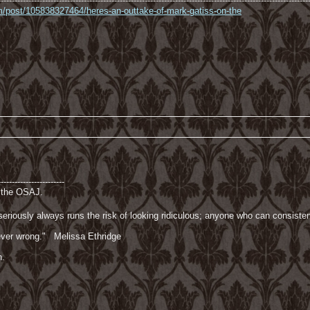
----------------------------------------------------------------------------------------------------------------
com/post/105838327464/heres-an-outtake-of-mark-gatiss-on-the
------------------------
f the OSAJ.
riously always runs the risk of looking ridiculous; anyone who can consisten
 never wrong." Melissa Ethridge
n.