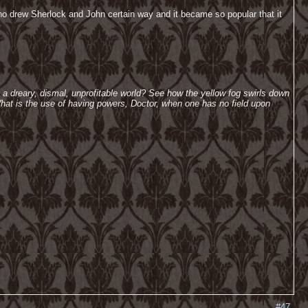
ho drew Sherlock and John certain way and it became so popular that it
h a dreary, dismal, unprofitable world? See how the yellow fog swirls down
hat is the use of having powers, Doctor, when one has no field upon
#47