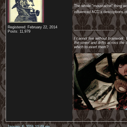
The whole "moustache" thing was
influenced ACD´s descriptions of 
Registered: February 22, 2014
-----------------------------------
Posts: 11,979
I cannot live without brainwork.
the street and drifts across th
which to exert them
?
January 8, 2016 10:49 pm