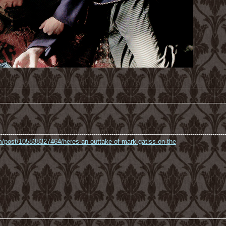
----------------------------------------------------------------------------------------------------------------
com/post/105838327464/heres-an-outtake-of-mark-gatiss-on-the