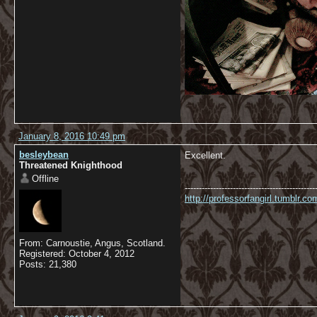
January 8, 2016 10:49 pm
besleybean
Excellent.
Threatened Knighthood
Offline
----------------------------------------------
http://professorfangirl.tumblr.
From: Carnoustie, Angus, Scotland.
Registered: October 4, 2012
Posts: 21,380