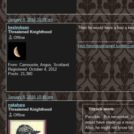
January 8, 2016 10:29 pm
besleybean
Then he would have a had a bear
Threatened Knighthood
Offline
----------------------------------------------
http://professorfangirl.tumblr.
From: Carnoustie, Angus, Scotland.
Registered: October 4, 2012
Posts: 21,380
January 8, 2016 10:48 pm
nakahara
Yitzock wrote:
Threatened Knighthood
Offline
Possible. But remember, Joh
would have made up a reason
Also, he might not know for