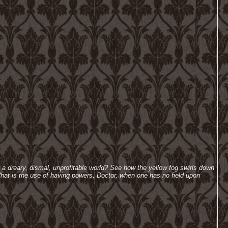
h a dreary, dismal, unprofitable world? See how the yellow fog swirls down
hat is the use of having powers, Doctor, when one has no field upon