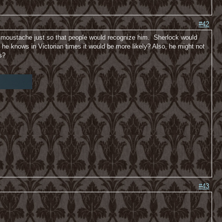
#42
he moustache just so that people would recognize him. Sherlock would
e knows in Victorian times it would be more likely? Also, he might not
s?
#43