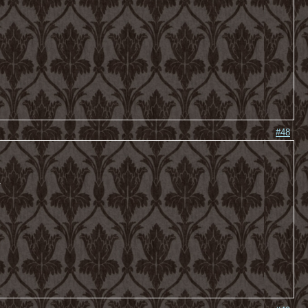
#48
-