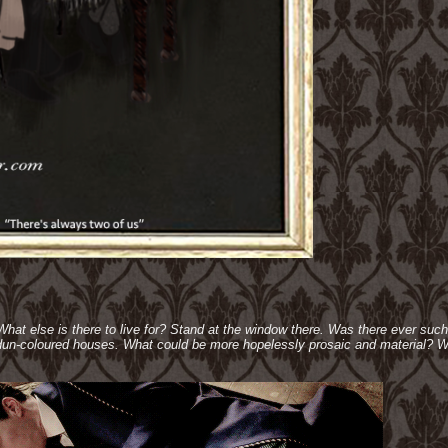
 What else is there to live for? Stand at the window there. Was there ever suc
e dun-coloured houses. What could be more hopelessly prosaic and material? W