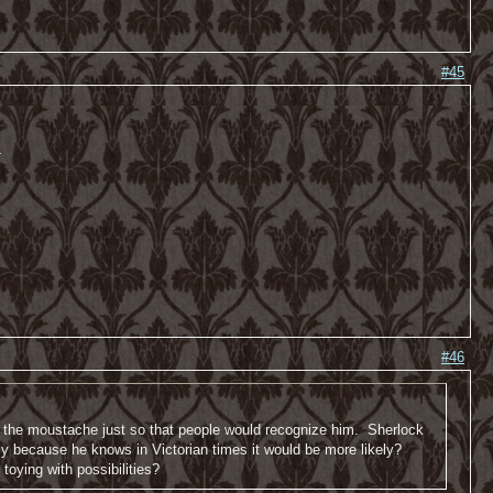
#45
-
#46
ow the moustache just so that people would recognize him. Sherlock
y because he knows in Victorian times it would be more likely?
oying with possibilities?