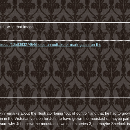
d...wipe that image!
----------------------------------------------------------------------------------------------------------------
com/post/105838327464/heres-an-outtake-of-mark-gatiss-on-the
n remarks about the illustrator being "out of control" and that he had to gr
 in the Victorian version for John to have grown the moustache, maybe partl
 sure why John grew the moustache we see in series 3, so maybe Sherlock is t