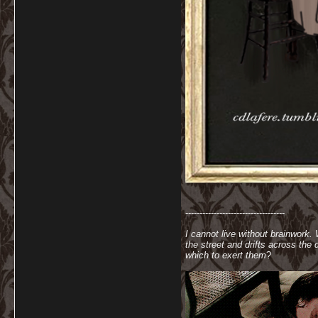
-----------------------------------
I cannot live without brainwork.
the street and drifts across th
which to exert them
?