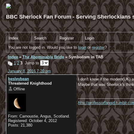
BBC Sherlock Fan Forum - Serving Sherlockians s
Index
Search
Register
Login
You are not logged in. Would you like to
login
or
register
?
Index
»
The Abominable Bride
» Symbolism in TAB
1
2
3
Jump to
January 8, 2016 7:20 pm
besleybean
I don't know if the modern(UK) 
Threatened Knighthood
Maybe that was Sherlock's think
Offline
----------------------------------------------
http://professorfangirl.tumblr.
From: Carnoustie, Angus, Scotland.
Registered: October 4, 2012
Posts: 21,380