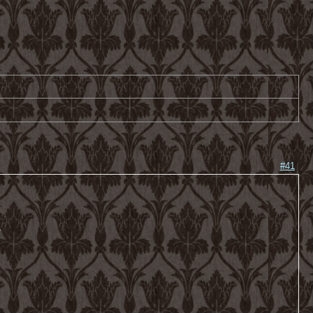
#41
-