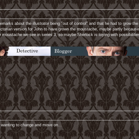
marks about the illustrator being "out of control" and that he had to grow t
ctorian version for John to have grown the moustache, maybe partly because h
 moustache we see in series 3, so maybe Sherlock is toying with possibilitie
's wanting to change and move on...