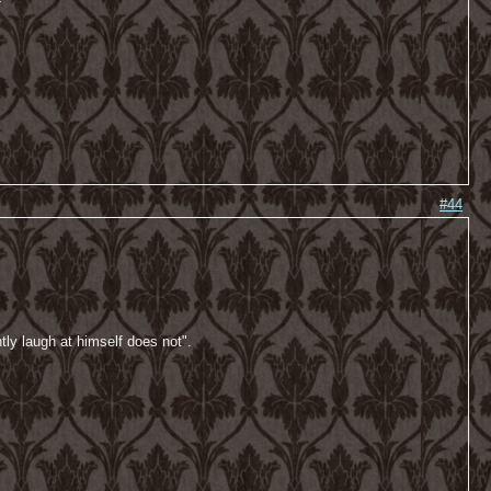
-
#44
tly laugh at himself does not".