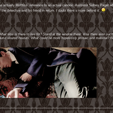
 actually Mofftiss´ reference to an actual canonic illustrator Sidney Paget w
the detective and his friend in return. I doubt there´s more behind it.
 What else is there to live for? Stand at the window there. Was there ever suc
e dun-coloured houses. What could be more hopelessly prosaic and material? W