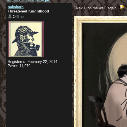
nakahara
"A skull on the wall" again.
Threatened Knighthood
Offline
Registered: February 22, 2014
Posts: 11,979