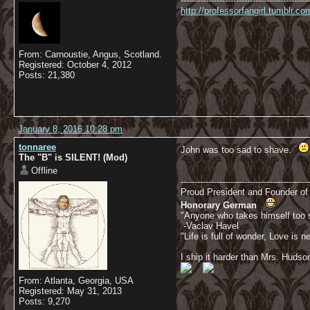
----------------------------------------------
http://professorfangirl.tumblr.
From: Carnoustie, Angus, Scotland.
Registered: October 4, 2012
Posts: 21,380
January 8, 2016 10:28 pm
tonnaree
John was too sad to shave.
The "B" is SILENT! (Mod)
Offline
----------------------------------------------
Proud President and Founder o
Honorary German
"Anyone who takes himself too se
-Vaclav Havel
"Life is full of wonder, Love is
I ship it harder than Mrs. Hudso
From: Atlanta, Georgia, USA
Registered: May 31, 2013
Posts: 9,270