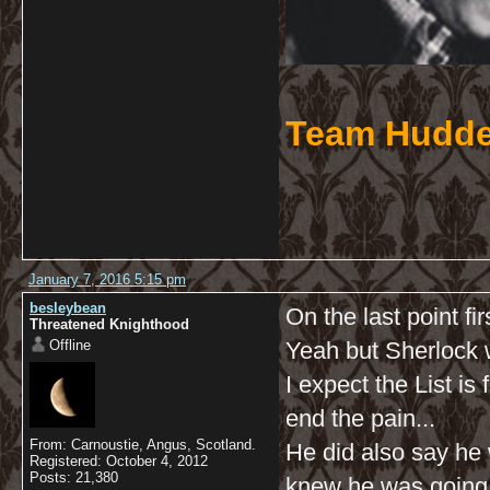
Team Hudde
January 7, 2016 5:15 pm
besleybean
On the last point fir
Threatened Knighthood
Offline
Yeah but Sherlock w
I expect the List is
end the pain...
From: Carnoustie, Angus, Scotland.
He did also say he 
Registered: October 4, 2012
Posts: 21,380
knew he was going to