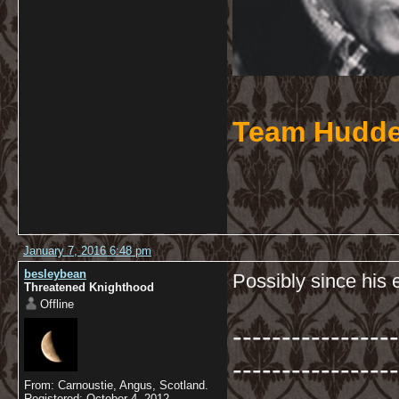
Team Hudde
January 7, 2016 6:48 pm
besleybean
Possibly since his 
Threatened Knighthood
Offline
-----------------
-----------------
From: Carnoustie, Angus, Scotland.
Registered: October 4, 2012