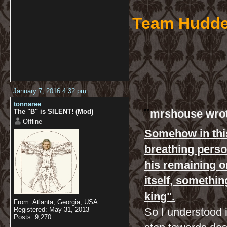
Team Hudde
January 7, 2016 4:32 pm
tonnaree
mrshouse wrot
The "B" is SILENT! (Mod)
Offline
Somehow in this 
breathing perso
his remaining or
itself, somethin
king".
From: Atlanta, Georgia, USA
Registered: May 31, 2013
So I understood i
Posts: 9,270