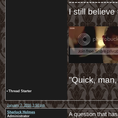
-----------------
I still believ
"Quick, man, 
•
Thread Starter
January 7, 2016 3:50 pm
Sherlock Holmes
A question that has
Administrator