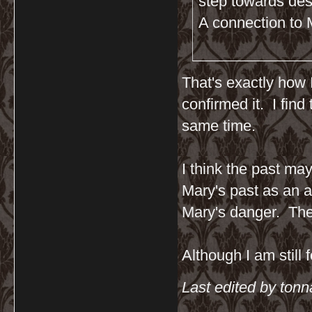
step towards des
A connection to M
That's exactly how 
confirmed it. I fin
same time.
I think the past ma
Mary's past as an a
Mary's danger. The
Although I am still 
Last edited by ton