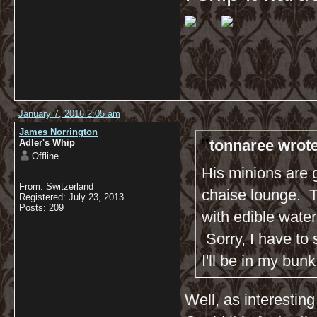
January 7, 2016 2:05 am
James Norrington
tonnaree wrote
Adler's Whip
Offline
His minions are 
From: Switzerland
chaise lounge. Th
Registered: July 23, 2013
Posts: 209
with edible water col
Sorry, I have to 
I'll be in my bunk
Well, as interesting