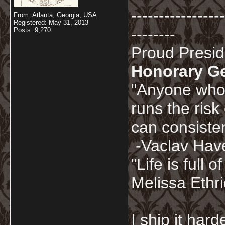
-----------------
From: Atlanta, Georgia, USA
Registered: May 31, 2013
--------
Posts: 9,270
Proud Presi
Honorary G
"Anyone who 
runs the risk
can consisten
-Vaclav Hav
"Life is full
Melissa Ethr
I ship it har