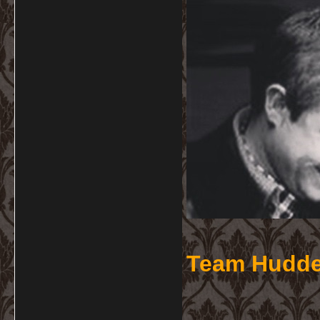
Team Hudde