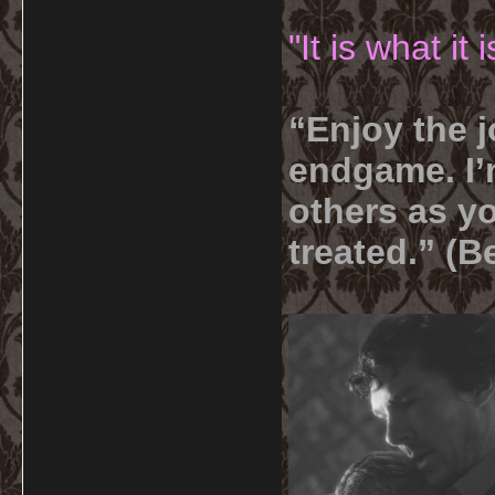
"It is what it
“Enjoy the j
endgame. I’m
others as yo
treated.” (