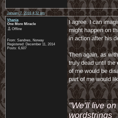
January 7, 2016 4:32 pm
Vhanja
I agree. I can imag
One More Miracle
Offline
might happen on tha
in action after his d
From: Sandnes, Norway
Registered: December 11, 2014
Posts: 6,607
Then again, as with
truly dead until the
of me would be disa
part of me would lik
__________
"We'll live o
wordstrings