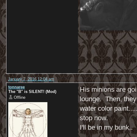
January 7, 2016 12:04 am
tonnaree
His minions are goi
The "B" is SILENT! (Mod)
Offline
lounge. Then, they w
water color paint.......
stop now.
I'll be in my bunk..