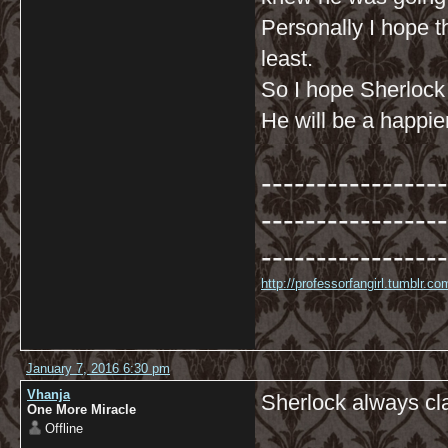
Personally I hope th
least.
So I hope Sherlock
He will be a happie
-----------------
-----------------
-----------------
http://professorfangirl.tumblr.
January 7, 2016 6:30 pm
Vhanja
Sherlock always cl
One More Miracle
Offline