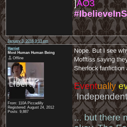
]
AO3
#IbelieveInS
January 3, 2016 9:13 pm
Harriet
Nope. But I see why
Most Human Human Being
Offline
Mofftiss saying the
Sherlock fanfiction
Event
ually
ev
Independent 
From: 110A Piccadilly
Registered: August 24, 2012
Posts: 9,887
... but there