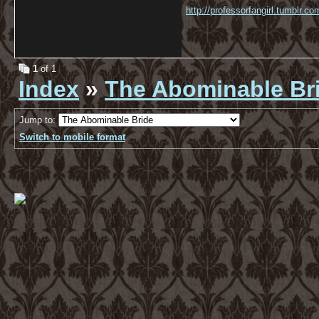
http://professorfangirl.tumblr.
1
of 1
Index
»
The Abominable Br
Jump to:
Switch to mobile format