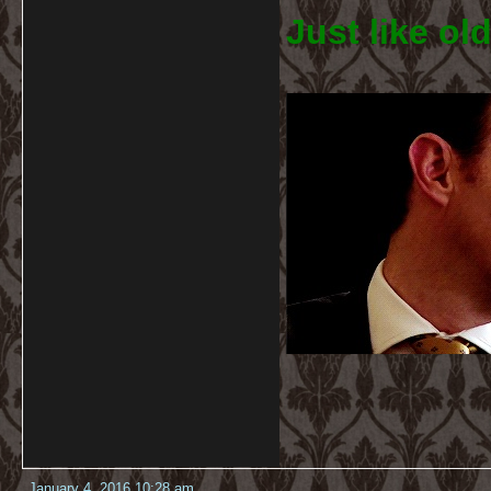
Just like old
January 4, 2016 10:28 am