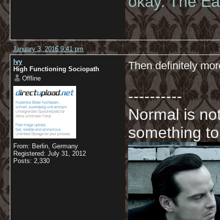
okay. The Eas
January 3, 2016 9:41 pm
Ivy
Then definitely mor
High Functioning Sociopath
Offline
----------
Normal is not
something to
From: Berlin, Germany
Registered: July 31, 2012
Posts: 2,330