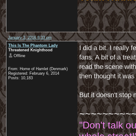
January 3, 2016 8:33 pm
This Is The Phantom Lady
I did a bit. I reall
Threatened Knighthood
Offline
fans. A bit of a treat
read the scene with
From: Home of Hamlet (Denmark)
Registered: February 6, 2014
then thought it was
Posts: 10,183
But it doesn't stop
~~~~~~~~~
"Don't talk o