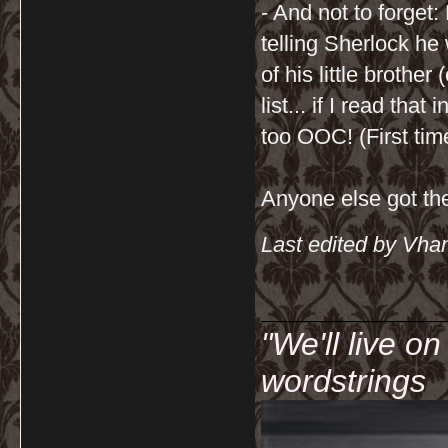
- And not to forget
telling Sherlock he
of his little brothe
list... if I read tha
too OOC! (First time
Anyone else got th
Last edited by Vha
__________
"We'll live o
wordstrings