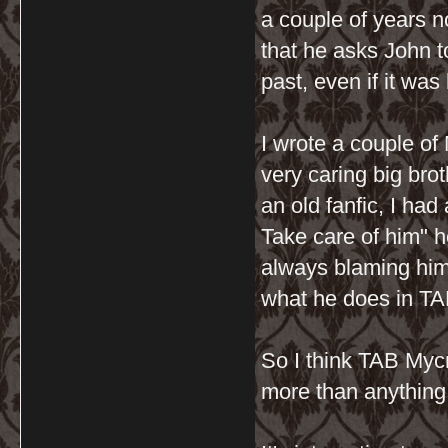
a couple of years n
that he asks John t
past, even if it was 
I wrote a couple of
very caring big brot
an old fanfic, I ha
Take care of him" 
always blaming hims
what he does in TAB
So I think TAB Mycr
more than anything i