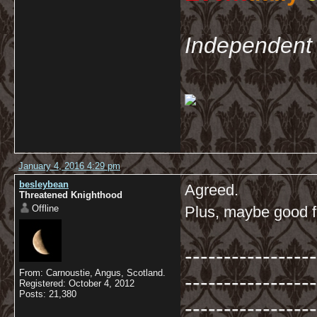
Independent 
January 4, 2016 4:29 pm
besleybean
Agreed.
Threatened Knighthood
Offline
Plus, maybe good fa
-----------------
From: Carnoustie, Angus, Scotland.
-----------------
Registered: October 4, 2012
Posts: 21,380
-----------------