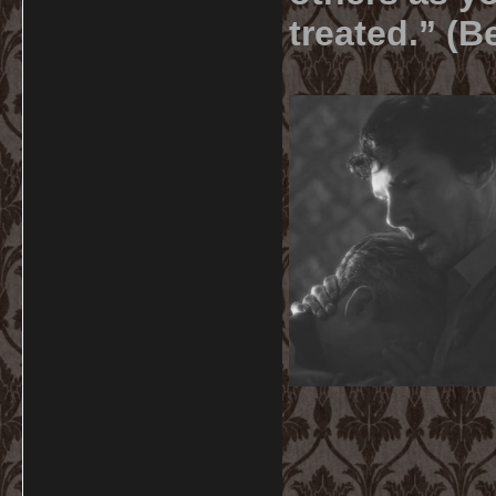
treated.” (