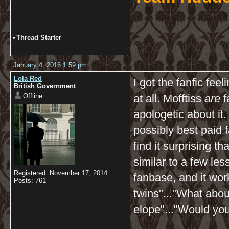
•
Thread Starter
January 4, 2016 1:59 pm
Lola Red
I got the fanfic feel
British Government
Offline
at all. Mofftiss
are
f
apologetic about it
possibly best paid fa
find it surprising 
similar to a few le
Registered: November 17, 2014
fanbase, and it wor
Posts: 761
twins"..."What abo
elope"..."Would yo