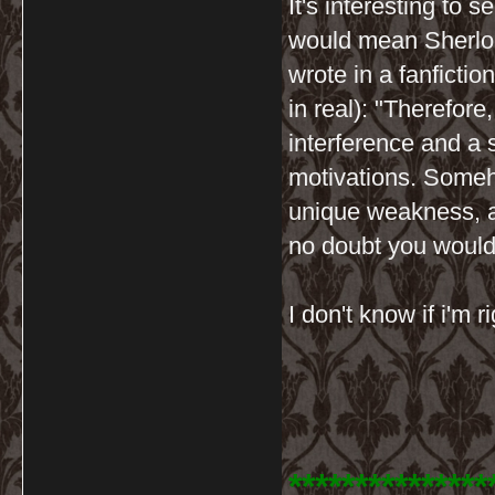
It's interesting to 
would mean Sherloc
wrote in a fanfictio
in real): "Therefore
interference and a 
motivations. Someho
unique weakness, a
no doubt you would
I don't know if i'm r
***************