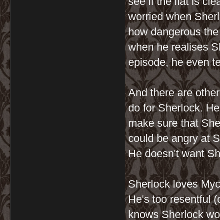
see if the flat is cl
worried when Sher
how dangerous the l
when he realises S
episode, he even te
And there are other
do for Sherlock. He
make sure that Sher
could be angry at Sh
He doesn't want Sh
Sherlock loves Mycro
He's too resentful (
knows Sherlock won