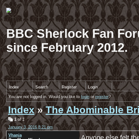
BBC Sherlock Fan For
since February 2012.
Index
Search
Register
Login
You are not logged in. Would you like to
login
or
register
?
Index
»
The Abominable Br
1
of 1
January 3, 2016 8:21 pm
Vhanja
Anyone else felt th