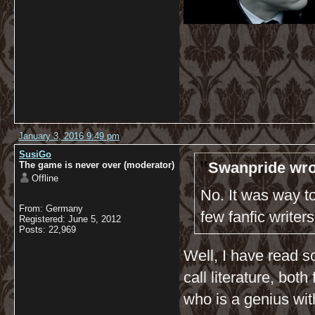
January 3, 2016 9:49 pm
SusiGo
Swanpride wro
The game is never over (moderator)
Offline
No. It was way to
From: Germany
few fanfic writer
Registered: June 5, 2012
Posts: 22,969
Well, I have read so
call literature, bot
who is a genius wit