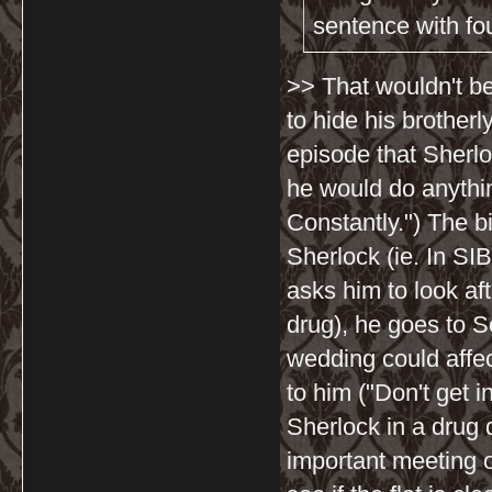
sentence with four
>> That wouldn't be
to hide his brotherl
episode that Sherlo
he would do anythin
Constantly.") The bi
Sherlock (ie. In SI
asks him to look af
drug), he goes to S
wedding could affe
to him ("Don't get 
Sherlock in a drug 
important meeting o