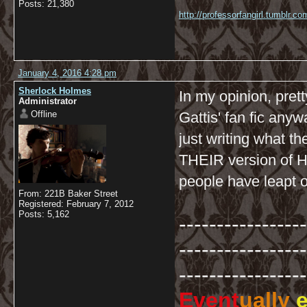
Posts: 21,380
http://professorfangirl.tumblr.
January 4, 2016 4:28 pm
Sherlock Holmes
In my opinion, pret
Administrator
Offline
Gattis' fan fic any
just writing what t
THEIR version of Ho
people have leapt o
From: 221B Baker Street
Registered: February 7, 2012
Posts: 5,162
-----------------
-----------------
-----------------
Event
ually
e