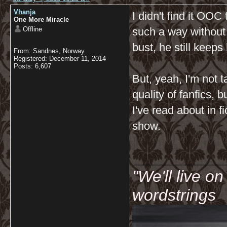
Vhanja
I didn't find it OO
One More Miracle
Offline
such a way without
bust, he still keep
From: Sandnes, Norway
Registered: December 11, 2014
Posts: 6,607
But, yeah, I'm not t
quality of fanfics, 
I've read about in f
show.
__________
"We'll live o
wordstrings