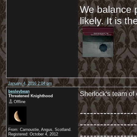
We balance p
likely. It is 
January 4, 2016 2:04 pm
besleybean
Sherlock's team of 
Threatened Knighthood
Offline
-----------------
-----------------
From: Carnoustie, Angus, Scotland.
-----------------
Registered: October 4, 2012