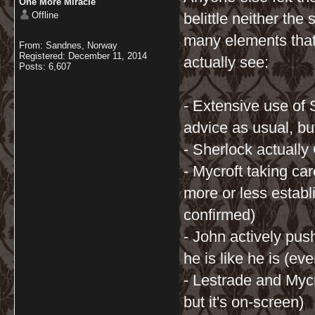
One More Miracle
Offline
belittle neither the
many elements that 
From: Sandnes, Norway
Registered: December 11, 2014
actually see:
Posts: 6,607
- Extensive use of 
advice as usual, bu
- Sherlock actually
- Mycroft taking ca
more or less establ
confirmed)
- John actively pu
he is like he is (eve
- Lestrade and Mycr
but it's on-screen)