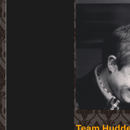
Team Hudde