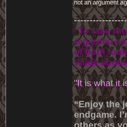
not an argument ag
-----------------
"To fake the
regarded as 
of both look
Wilde about
"It is what it
“Enjoy the j
endgame. I’m
others as yo