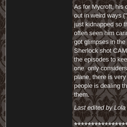
As for Mycroft, his
out in weird ways ("
just kidnapped so th
often seen him cari
got glimpses in the
Sherlock shot CAM 
the episodes to kee
one only considers t
plane, there is very 
people is dealing t
them.
Last edited by Lol
***************