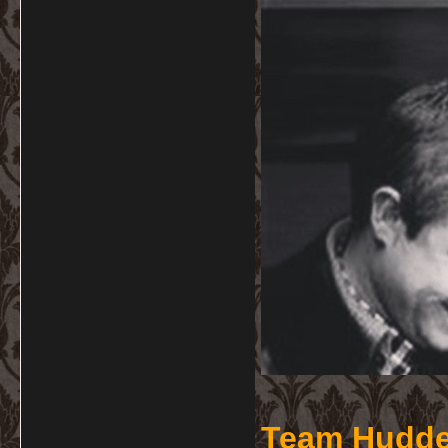
Team Hudde