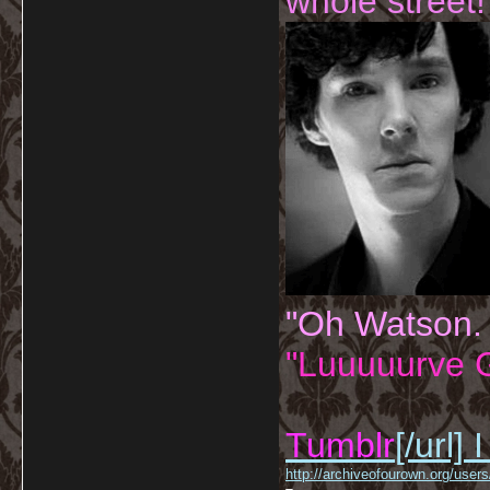
whole street!
"Oh Watson.
"Luuuuurve G
Tumblr
[/url]
I
http://archiveofourown.org/us