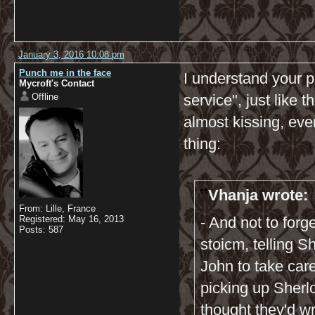
January 3, 2016 10:08 pm
Punch me in the face
I understand your po
Mycroft's Contact
Offline
service", just like
almost kissing, even
thing:
Vhanja wrote:
From: Lille, France
Registered: May 16, 2013
- And not to for
Posts: 587
stoicm, telling S
John to take care 
picking up Sherloc
thought they'd wr