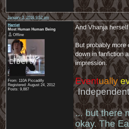
January 3, 2016 9:52 pm
Harriet
And Vhanja herself 
Most Human Human Being
Offline
But probably more 
down in fanfiction 
impression.
Event
ually
ev
From: 110A Piccadilly
Registered: August 24, 2012
Independent 
Posts: 9,887
... but there
okay. The Eas