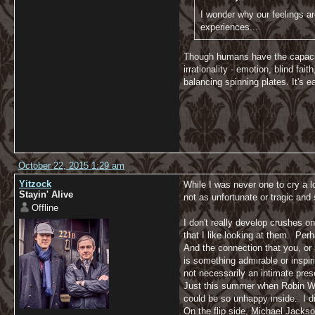
I wonder why our feelings ar
experiences...
Though humans have the capacity f
irrationality - emotion, blind fai
balancing spinning plates. It's e
October 22, 2015 1:29 am
Yitzock
While I was never one to cry a 
Stayin' Alive
not as unfortunate or tragic a
Offline
I don't really develop crushes on
that I like looking at them. Perh
And the connection that you, or 
is something admirable or inspir
not necessarily an intimate pre
Just this summer when Robin Will
could be so unhappy inside. I did
On the flip side, Michael Jackso