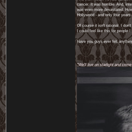
cancer. It was horrible. And, in
was even more devastated. How co
Hollywood - and only four years 
Of course it isn't rational. I d
I could feel like this for people 
Have you guys ever felt anything
__________________________
"We'll live on starlight and crim