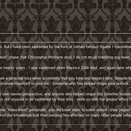
___________________________________
s, but I have been saddened by the loss of certain famous figures I consider
ist" phase that Christopher Hitchens died. I do not recall shedding any tears
er twenty years - I was saddened when Maurice Gibb died, and again later whe
to feel a personal loss when a celebrity that you love and respect dies. Despit
s of someone important in your life - someone who has helped shape your outloo
own narrow perspective, and anyone who helped shape this (whether known per
 is not unusual to be saddened by their loss - more so with the greater effect 
ver "knew them" personally, you did know them to some extent - they played a
nst the knowledge that their passing has effected so many other people (who 