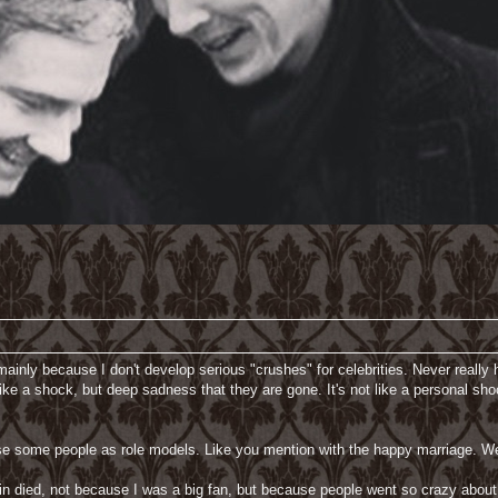
 mainly because I don't develop serious "crushes" for celebrities. Never really ha
 like a shock, but deep sadness that they are gone. It's not like a personal
e some people as role models. Like you mention with the happy marriage. We 
n died, not because I was a big fan, but because people went so crazy about hi