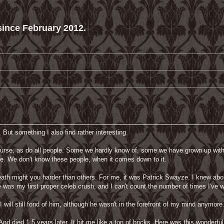
ince February 2012.
 But something I also find rather interesting.
f course, as do all people. Some we hardly know of, some we have grown up wi
d be. We don't know these people, when it comes down to it.
th might you harder than others. For me, it was Patrick Swayze. I knew about
He was my first proper celeb crush, and I can't count the number of times I'v
I will still fond of him, although he wasn't in the forefront of my mind anymore.
And died 1,5 years later. It hit me like a ton of bricks. Here was this wonderf