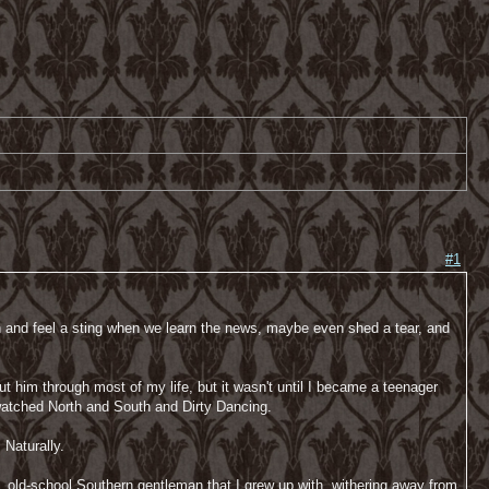
#1
th and feel a sting when we learn the news, maybe even shed a tear, and
 him through most of my life, but it wasn't until I became a teenager
e watched North and South and Dirty Dancing.
 Naturally.
ul, old-school Southern gentleman that I grew up with, withering away from