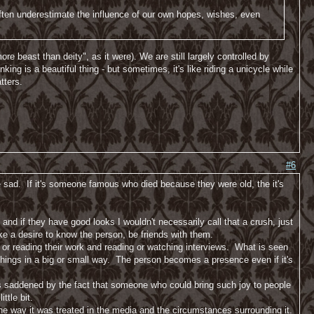
often underestimate the influence of our own hopes, wishes, even
re beast than deity", as it were). We are still largely controlled by
inking is a beautiful thing - but sometimes, it's like riding a unicycle while
tters.
#6
 sad. If it's someone famous who died because they were old, the it's
 and if they have good looks I wouldn't necessarily call that a crush, just
like a desire to know the person, be friends with them.
 or reading their work and reading or watching interviews. What is seen
 things in a big or small way. The person becomes a presence even if it's
was saddened by the fact that someone who could bring such joy to people
ttle bit.
the way it was treated in the media and the circumstances surrounding it.