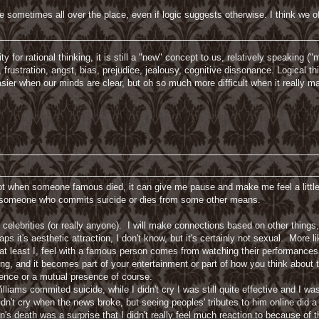
e sometimes all over the place, even if logic suggests otherwise. I think we 
or rational thinking, it is still a "new" concept to us, relatively speaking ("mo
th, frustration, angst, bias, prejudice, jealousy, cognitive dissonance. Logical th
asier when our minds are clear, but oh so much more difficult when it really ma
lot when someone famous died, it can give me pause and make me feel a little
nd someone who commits suicide or dies from some other means.
 celebrities (or really anyone). I will make connections based on other things,
aps it's aesthetic attraction, I don't know, but it's certainly not sexual. More 
at least I, feel with a famous person comes from watching their performances
ing, and it becomes part of your entertainment or part of how you think about
sence or a mutual presence of course.
iams commited suicide, while I didn't cry I was still quite effective and I 
n't cry when the news broke, but seeing peoples' tributes to him online did a li
n's death was a surprise that I didn't really feel much reaction to because of 