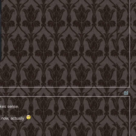
#4
akes sense.
l now, actually