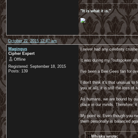
__________________________
"It is what it is."
October 22, 2015 12:47 am
Magingus
I never had any celebrity crushe
Cipher Expert
Offline
It was during my "outspoken athe
Registered: September 18, 2015
Posts: 139
I've been a Bee Gees fan for ov
I don't think it's that unusual 
you at all), it is still the los
As humans, we are bound by our 
place in our minds. Therefore, it
My point is: Even though you ne
them personally is balanced agai
Whisky wrote: