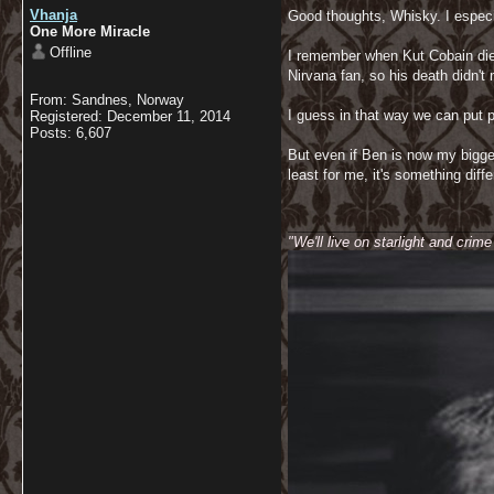
Vhanja
Good thoughts, Whisky. I especia
One More Miracle
Offline
I remember when Kut Cobain died
Nirvana fan, so his death didn't
From: Sandnes, Norway
I guess in that way we can put p
Registered: December 11, 2014
Posts: 6,607
But even if Ben is now my bigges
least for me, it's something diff
__________________________
"We'll live on starlight and crim