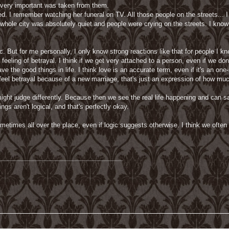
 very important was taken from them.
. I remember watching her funeral on TV. All those people on the streets..
whole city was absolutely quiet and people were crying on the streets. I know 
pic. But for me personally, I only know strong reactions like that for people I k
e feeling of betrayal. I think if we get very attached to a person, even if we 
 the good things in life. I think love is an accurate term, even if it's an one-
o feel betrayal because of a new marriage, that's just an expression of how m
 might judge differently. Because then we see the real life happening and can s
ngs aren't logical, and that's perfectly okay.
metimes all over the place, even if logic suggests otherwise. I think we ofte
___________________________________