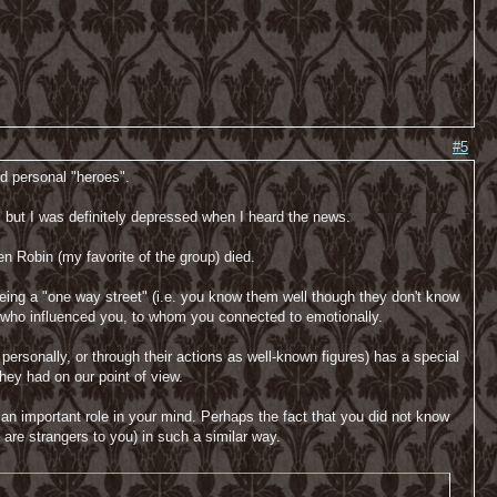
#5
ed personal "heroes".
, but I was definitely depressed when I heard the news.
n Robin (my favorite of the group) died.
e being a "one way street" (i.e. you know them well though they don't know
k, who influenced you, to whom you connected to emotionally.
sonally, or through their actions as well-known figures) has a special
they had on our point of view.
n important role in your mind. Perhaps the fact that you did not know
are strangers to you) in such a similar way.