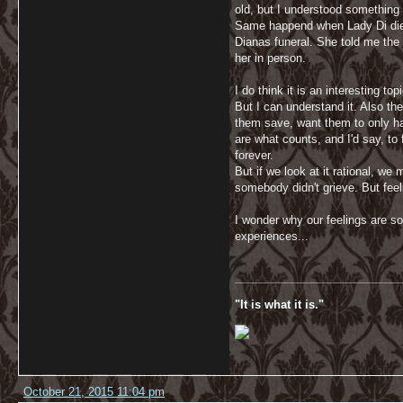
old, but I understood something
Same happend when Lady Di died
Dianas funeral. She told me the 
her in person.
I do think it is an interesting to
But I can understand it. Also th
them save, want them to only have
are what counts, and I'd say, t
forever.
But if we look at it rational, we
somebody didn't grieve. But feeli
I wonder why our feelings are so
experiences...
__________________________
"It is what it is."
October 21, 2015 11:04 pm