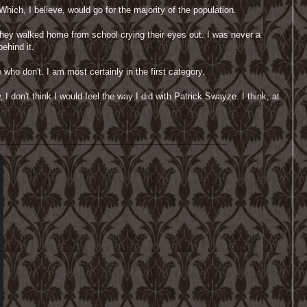
hich, I believe, would go for the majority of the population.
they walked home from school crying their eyes out. I was never a
ehind it.
who don't. I am most certainly in the first category.
 don't think I would feel the way I did with Patrick Swayze. I think, at
________________________________________________