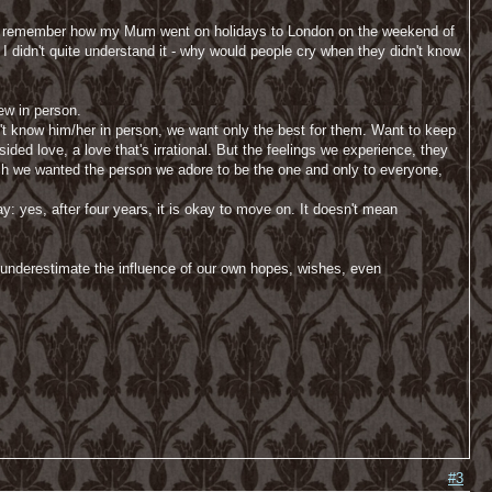
. I remember how my Mum went on holidays to London on the weekend of
I didn't quite understand it - why would people cry when they didn't know
new in person.
don't know him/her in person, we want only the best for them. Want to keep
sided love, a love that's irrational. But the feelings we experience, they
uch we wanted the person we adore to be the one and only to everyone,
ay: yes, after four years, it is okay to move on. It doesn't mean
n underestimate the influence of our own hopes, wishes, even
#3