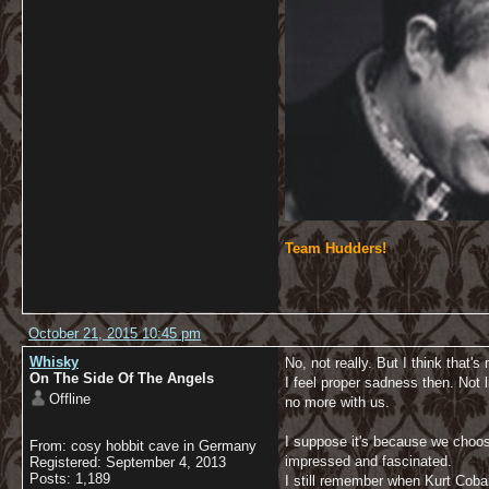
Team Hudders!
October 21, 2015 10:45 pm
Whisky
No, not really. But I think that's
On The Side Of The Angels
I feel proper sadness then. Not
Offline
no more with us.
I suppose it's because we choos
From: cosy hobbit cave in Germany
impressed and fascinated.
Registered: September 4, 2013
Posts: 1,189
I still remember when Kurt Cobai