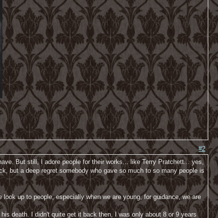
#2
ve. But still, I adore people for their works... like Terry Pratchett... yes,
 shock, but a deep regret somebody who gave so much to so many people is
look up to people, especially when we are young, for guidance, we are
s death. I didn't quite get it back then, I was only about 8 or 9 years