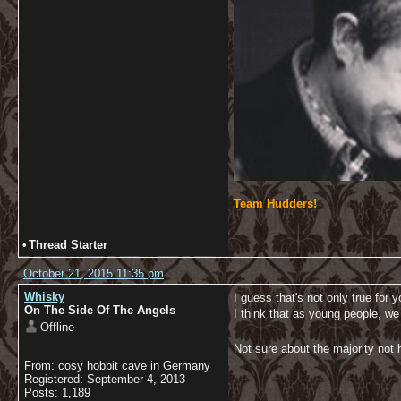
Team Hudders!
•
Thread Starter
October 21, 2015 11:35 pm
Whisky
I guess that's not only true for y
On The Side Of The Angels
I think that as young people, we
Offline
Not sure about the majority not h
From: cosy hobbit cave in Germany
Registered: September 4, 2013
Posts: 1,189