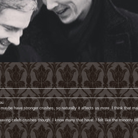
ou.
 maybe have stronger crushes, so naturally it affects us more. I think that m
aving celeb crushes though. I know many that have. I felt like the minority til