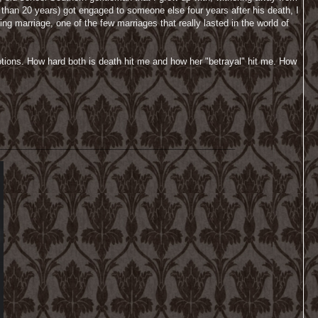
 than 20 years) got engaged to someone else four years after his death, I
ng marriage, one of the few marriages that really lasted in the world of
motions. How hard both is death hit me and how her "betrayal" hit me. How
________________________________________________