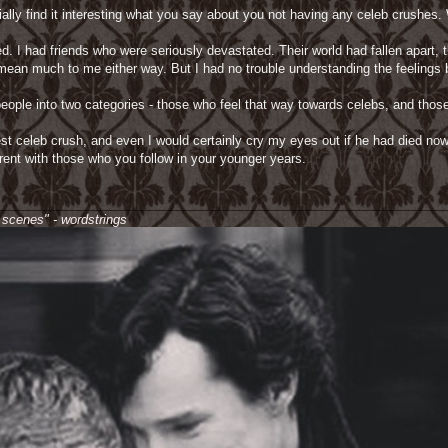
lly find it interesting what you say about you not having any celeb crushes. W
. I had friends who were seriously devastated. Their world had fallen apart, 
 mean much to me either way. But I had no trouble understanding the feelings b
eople into two categories - those who feel that way towards celebs, and those 
t celeb crush, and even I would certainly cry my eyes out if he had died now, I
erent with those who you follow in your younger years.
________________________________________________________________
e scenes" - wordstrings