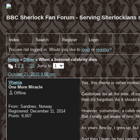
BBC Sherlock Fan Forum - Serving Sherlockians s
Index
Search
Register
Login
You are not logged in. Would you like to
login
or
register
?
Index
»
Other
» When a beloved celebrity dies
1
2
3
…
16
Jump to
October 21, 2015 9:58 pm
Vhanja
Yes, this theme is rather morbid.
One More Miracle
Offline
Celebrities die all the time, o
then it's forgotten. As it shoul
From: Sandnes, Norway
However, sometimes, a celeb dea
Registered: December 11, 2014
Posts: 6,607
that I really got aware of him. 
As years flew by, I grew up, but 
And then I learn he had cancer. 