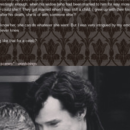
terestingly enough, when his widow (who had been married to him for way more
uld she?! They got married when I was still a child, I grew up with their lovi
after his death, she is of with someone else?!
on't know her, she can do whatever she want. But I was very intrigued by my e
I never knew.
 like that for a celeb?
________________________________________________________________
e scenes" - wordstrings