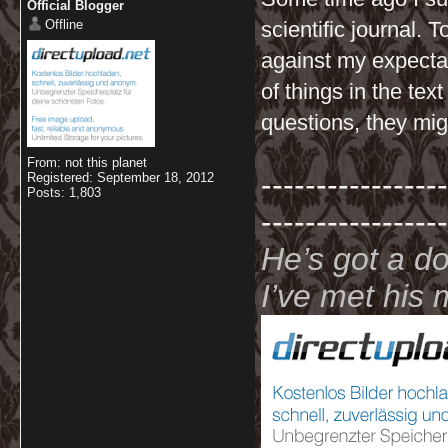
Official Blogger
Offline
scientific journal. 
against my expectati
of things in the tex
questions, they migh
From: not this planet
-----------------
Registered: September 18, 2012
Posts: 1,803
-----------------
He’s got a d
I’ve met hi