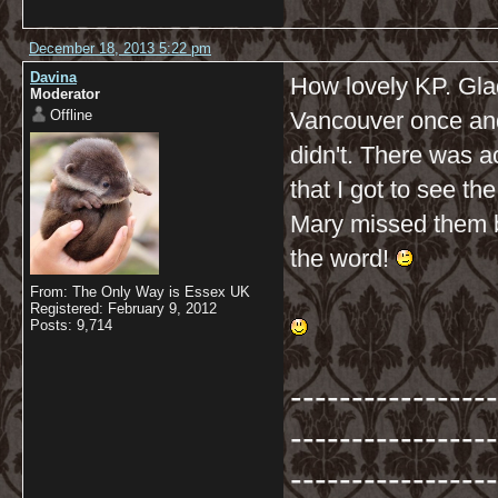
December 18, 2013 5:22 pm
Davina
How lovely KP. Glad
Moderator
Offline
Vancouver once and 
didn't. There was ac
that I got to see th
Mary missed them be
the word!
From: The Only Way is Essex UK
Registered: February 9, 2012
Posts: 9,714
-----------------
-----------------
-----------------