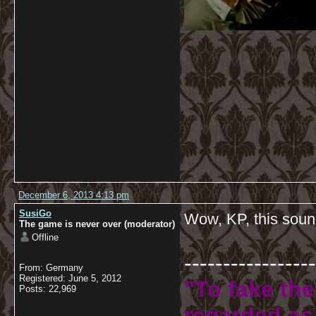
December 6, 2013 4:13 pm
SusiGo
Wow, KP, this soun
The game is never over (moderator)
Offline
-----------------
From: Germany
Registered: June 5, 2012
"To fake the
Posts: 22,969
regarded as 