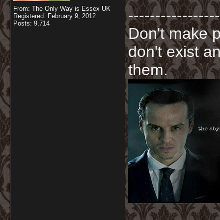
From: The Only Way is Essex UK
-----------------
Registered: February 9, 2012
Posts: 9,714
Don't make p
don't exist a
them.