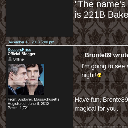
"The name's
is 221B Baker
December 18, 2013 5:00 pm
KeepersPrice
Bronte89 wrot
Official Blogger
Offline
I'm going to see
night!
Have fun, Bronte89! 
From: Andover, Massachusetts
Registered: June 8, 2012
magical for you.
Posts: 1,721
-----------------