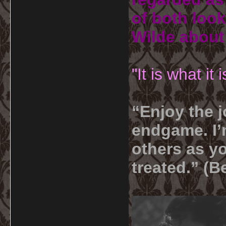
of both look
Wilde about
"It is what it
“Enjoy the j
endgame. I’m
others as yo
treated.” (