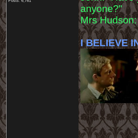
Posts: 6,761
anyone?"
Mrs Hudson: 
I BELIEVE I