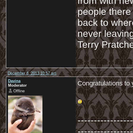
from with ne
people there 
back to wher
never leaving
Terry Pratche
December 8, 2013 10:57 am
Davina
Congratulations to 
Moderator
Offline
-----------------
-----------------