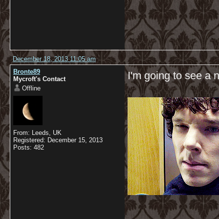
December 18, 2013 11:05 am
Bronte89
I'm going to see a 
Mycroft's Contact
Offline
From: Leeds, UK
Registered: December 15, 2013
Posts: 482