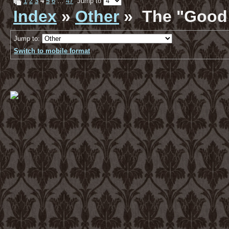
1
2
3
4
5
6
…
47
Jump to
Index
»
Other
» The "Good 
Jump to:
Switch to mobile format