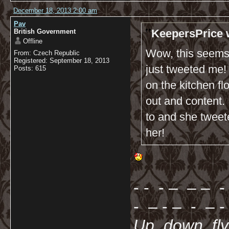
December 18, 2013 2:00 am
Pav
KeepersPrice 
British Government
Offline
Wow, this seems 
From: Czech Republic
Registered: September 18, 2013
just tweeted me!
Posts: 615
on the kitchen fl
out and content. I
to and she tweet
her!
- - - – – – - 
- – - – - – - 
Up, down, fl