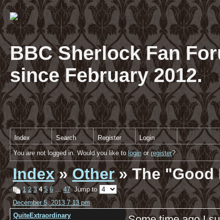
BBC Sherlock Fan For
since February 2012.
Index
Search
Register
Login
You are not logged in. Would you like to
login
or
register
?
Index
»
Other
» The "Good 
1
2
3
4
5
6
…
47
Jump to
December 5, 2013 7:13 pm
QuiteExtraordinary
Some time ago I su