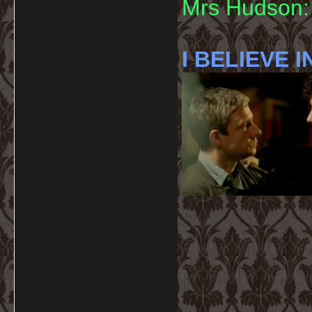
Mrs Hudson: 
I BELIEVE I