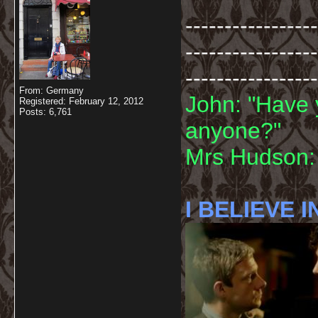
-----------------
-----------------
-----------------
From: Germany
John: "Have 
Registered: February 12, 2012
Posts: 6,761
anyone?"
Mrs Hudson: 
I BELIEVE I