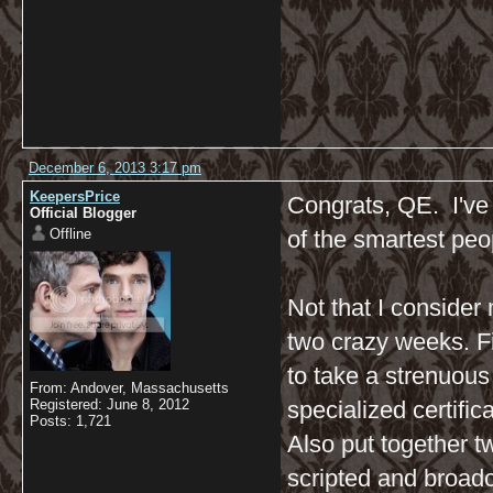
December 6, 2013 3:17 pm
KeepersPrice
Congrats, QE. I've
Official Blogger
Offline
of the smartest peo
Not that I consider 
two crazy weeks. Fi
to take a strenuous
From: Andover, Massachusetts
Registered: June 8, 2012
specialized certifi
Posts: 1,721
Also put together t
scripted and broadc