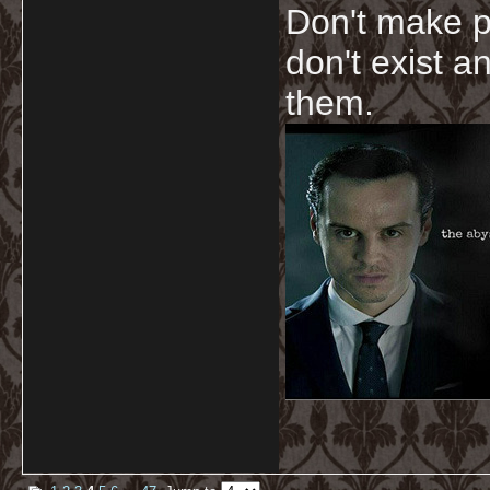
Don't make p
don't exist a
them.