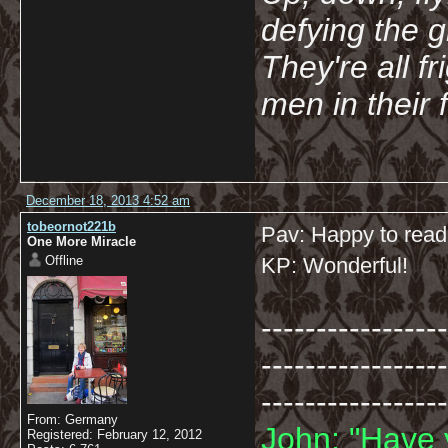
defying the 
They're all f
men in their 
December 18, 2013 4:52 am
tobeornot221b
Pav: Happy to read
One More Miracle
Offline
KP: Wonderful!
-----------------
-----------------
-----------------
From: Germany
John: "Have 
Registered: February 12, 2012