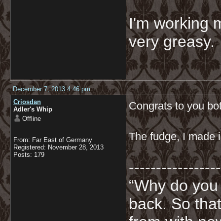
I'm working 
very greasy
December 7, 2013 4:46 pm
Criosdan
Congrats to you bo
Adler's Whip
Offline
The fudge, I made i
From: Far East of Germany
Registered: November 28, 2013
Posts: 179
-----------------
“Why do you
back. So tha