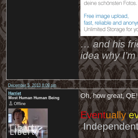
… and his fri
idea why I’m 
December 5, 2013 8:09 pm
Harriet
Oh, how great, Q
Most Human Human Being
Offline
Event
ually
ev
Independent 