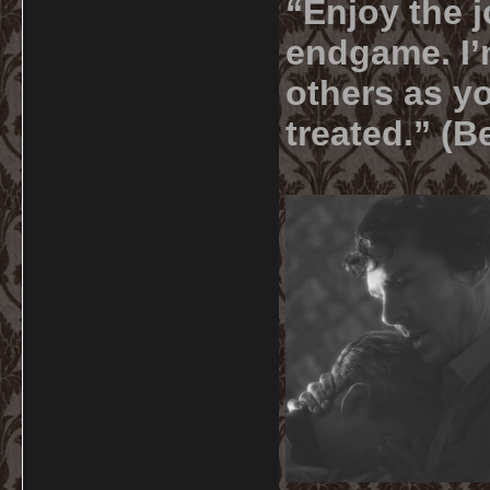
“Enjoy the j
endgame. I’m
others as yo
treated.” (