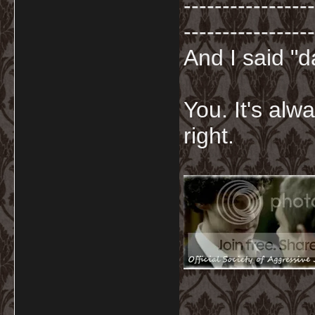
-----------------
-----------------
And I said "
You. It's al
right.