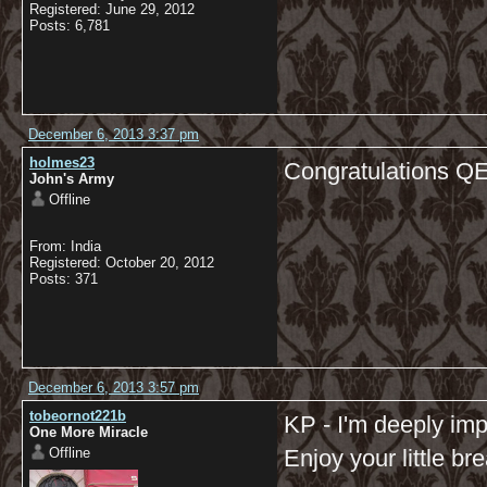
Registered: June 29, 2012
Posts: 6,781
December 6, 2013 3:37 pm
holmes23
Congratulations Q
John's Army
Offline
From: India
Registered: October 20, 2012
Posts: 371
December 6, 2013 3:57 pm
tobeornot221b
KP - I'm deeply i
One More Miracle
Offline
Enjoy your little bre