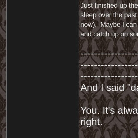
Just finished up the
sleep over the past
now). Maybe I can ta
and catch up on so
-----------------
-----------------
-----------------
And I said "
You. It's al
right.