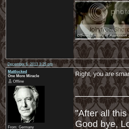
December 6, 2013 3:25 pm
Mattlocked
Right, you are sma
One More Miracle
Offline
__________
"After all thi
Good bye, Lo
From: Germany