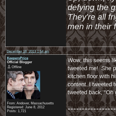
defying the 
They're all f
men in their 
December 18, 2013 1:54 am
KeepersPrice
Wow, this seems li
Official Blogger
Offline
tweeted me! She pos
kitchen floor with h
content. I tweeted t
tweeted back, "Oh g
From: Andover, Massachusetts
-----------------
Registered: June 8, 2012
Posts: 1,721