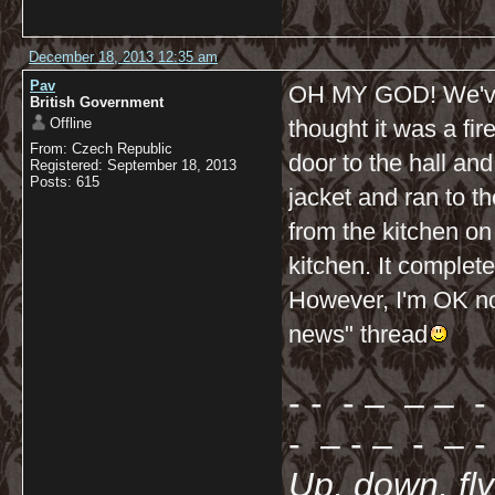
December 18, 2013 12:35 am
Pav
OH MY GOD! We've ju
British Government
Offline
thought it was a fir
From: Czech Republic
door to the hall an
Registered: September 18, 2013
Posts: 615
jacket and ran to 
from the kitchen on o
kitchen. It complet
However, I'm OK now
news" thread
- - - – – – - 
- – - – - – - 
Up, down, fl