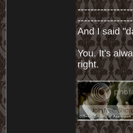
-----------------
-----------------
And I said "
You. It's al
right.