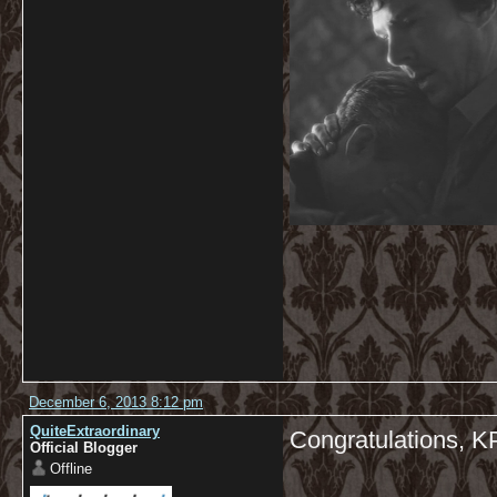
December 6, 2013 8:12 pm
QuiteExtraordinary
Congratulations, K
Official Blogger
Offline