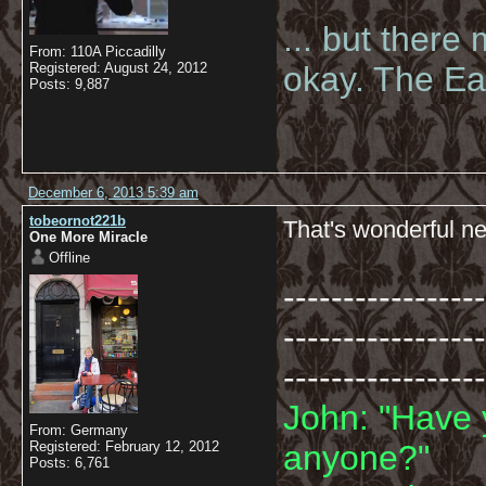
... but there
From: 110A Piccadilly
Registered: August 24, 2012
okay. The Eas
Posts: 9,887
December 6, 2013 5:39 am
tobeornot221b
That's wonderful ne
One More Miracle
Offline
-----------------
-----------------
-----------------
John: "Have 
From: Germany
Registered: February 12, 2012
anyone?"
Posts: 6,761