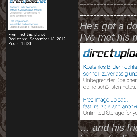
-----------------
-----------------
He’s got a d
I’ve met hi
From: not this planet
Registered: September 18, 2012
Posts: 1,803
… and his fri