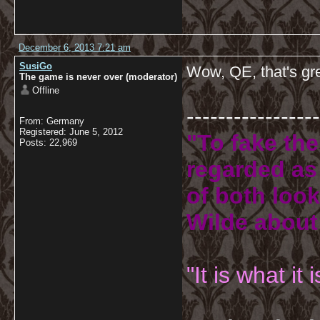
December 6, 2013 7:21 am
SusiGo
Wow, QE, that's gr
The game is never over (moderator)
Offline
-----------------
From: Germany
Registered: June 5, 2012
"To fake the
Posts: 22,969
regarded as 
of both look
Wilde about
"It is what it