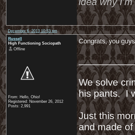
idea why I’m 
December 6, 2013 10:53 pm
Russell
Congrats, you guys
High Functioning Sociopath
Offline
__________
We solve crim
his pants. I 
From: Hello, Ohio!
Registered: November 26, 2012
Posts: 2,991
Just this mor
and made of 