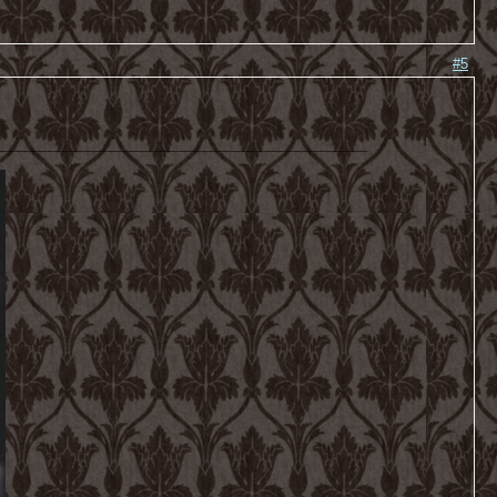
#5
________________________________________________