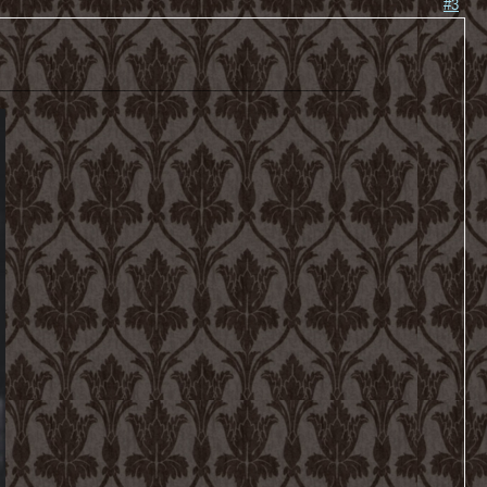
#3
________________________________________________