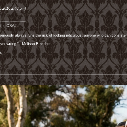
3, 2016 2:48 pm)
------------------------
f the OSAJ.
riously always runs the risk of looking ridiculous; anyone who can consisten
 never wrong." Melissa Ethridge
n.