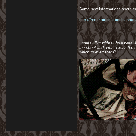
Some new informations about th
http://free-martinis.tumblr.com/
-----------------------------------
I cannot live without brainwork.
the street and drifts across th
which to exert them
?