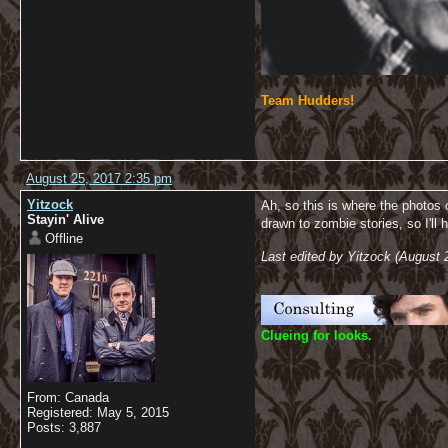
Team Hudders!
August 25, 2017 2:35 pm
Yitzock
Ah, so this is where the photos 
Stayin' Alive
drawn to zombie stories, so I'll 
Offline
Last edited by Yitzock (August 
C
lueing for looks.
From: Canada
Registered: May 5, 2015
Posts: 3,887