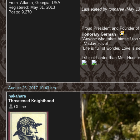
From: Atlanta, Georgia, USA
Registered: May 31, 2013
Last edited by tonnaree (May 1
Posts: 9,270
----------------------------------------------
Proud President and Founder o
Honorary German
"Anyone who takes himself too se
-Vaclav Havel
"Life is full of wonder, Love is
I ship it harder than Mrs. Hudso
August 25, 2017 10:43 am
nakahara
Threatened Knighthood
Offline