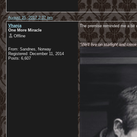
August 25, 2017 2:37 pm
Vhanja
The premise reminded me a bit 
One More Miracle
Offline
__________________________
"We'll live on starlight and crim
From: Sandnes, Norway
Registered: December 11, 2014
Posts: 6,607