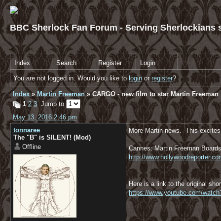
BBC Sherlock Fan Forum - Serving Sherlockians s
Index
Search
Register
Login
You are not logged in. Would you like to
login
or
register
?
Index
»
Martin Freeman
» CARGO - new film to star Martin Freeman
1
2
3
Jump to
May 13, 2016 2:46 pm
tonnaree
More Martin news. This excites 
The "B" is SILENT! (Mod)
Offline
Cannes: Martin Freeman Boards 
http://www.hollywoodreporter.
Here is a link to the original shor
https://www.youtube.com/watc