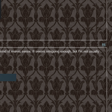
#4
 kind of makes sense. It seems intriguing enough, but I'm not usually
s.