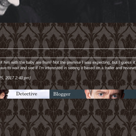
of him with the baby are from! Not the premise I was expecting, but I guess it
have to wait and see if I'm interested in seeing it based on a trailer and review
25, 2017 2:40 pm)