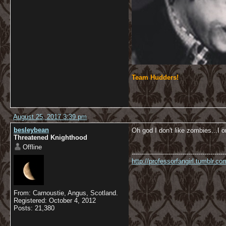
Team Hudders!
August 25, 2017 3:39 pm
besleybean
Oh god I don't like zombies...I o
Threatened Knighthood
Offline
----------------------------------------------
http://professorfangirl.tumblr.
From: Carnoustie, Angus, Scotland.
Registered: October 4, 2012
Posts: 21,380