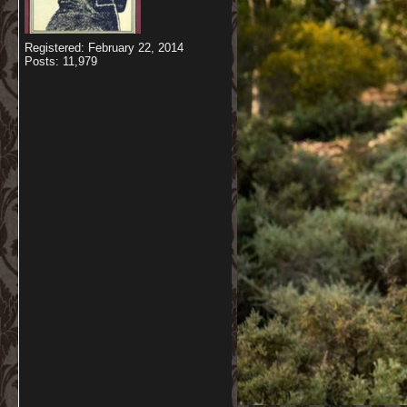
Registered: February 22, 2014
Posts: 11,979