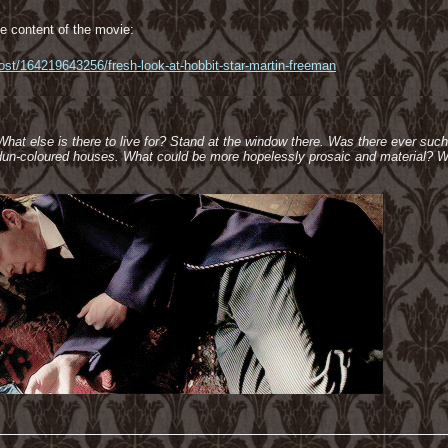
e content of the movie:
post/164219643256/fresh-look-at-hobbit-star-martin-freeman
 What else is there to live for? Stand at the window there. Was there ever suc
e dun-coloured houses. What could be more hopelessly prosaic and material? W