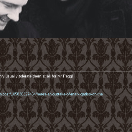
nly usually tolerate them at all for Mr Pegg!
----------------------------------------------------------------------------------------------------------------
com/post/105838327464/heres-an-outtake-of-mark-gatiss-on-the