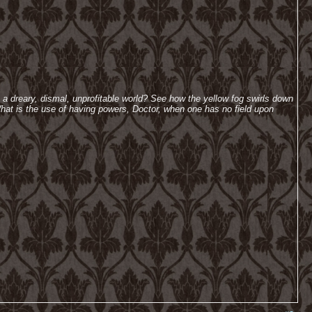
h a dreary, dismal, unprofitable world? See how the yellow fog swirls down
hat is the use of having powers, Doctor, when one has no field upon