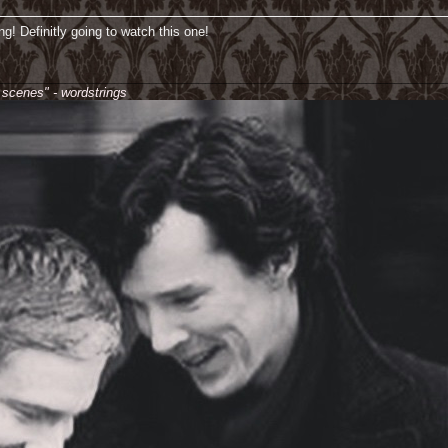
ng! Definitly going to watch this one!
________________________________________________________________
e scenes" - wordstrings