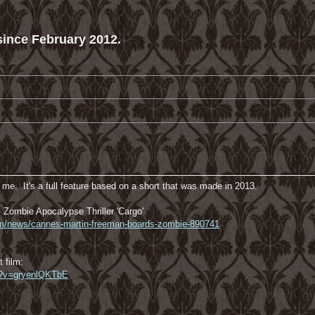
ince February 2012.
me. It's a full feature based on a short that was made in 2013.
Zombie Apocalypse Thriller 'Cargo'
com/news/cannes-martin-freeman-boards-zombie-890741
t film:
h?v=gryenlQKTbE