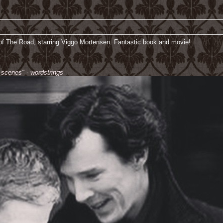
of The Road, starring Viggo Mortensen. Fantastic book and movie!
________________________________________________________________
e scenes" - wordstrings