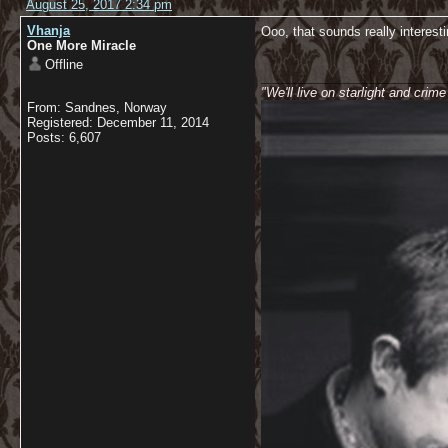
August 25, 2017 2:34 pm
Vhanja
Ooo, that sounds really interesti
One More Miracle
Offline
__________________________
"We'll live on starlight and crim
From: Sandnes, Norway
Registered: December 11, 2014
Posts: 6,607