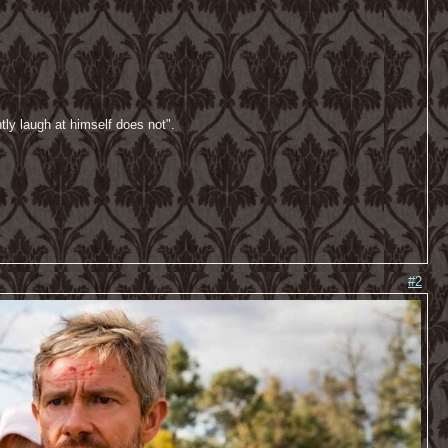
tly laugh at himself does not".
#2