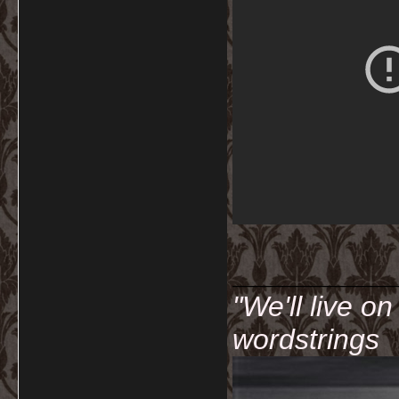
__________
"We'll live o
wordstrings