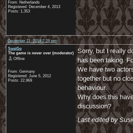
From: Netherlands
Registered: December 4, 2013
Posts: 1,353
December 21, 2014 7:28 pm
SusiGo
Sorry, but I really 
The game is never over (moderator)
Offline
has been taking. Fo
We have two actors
From: Germany
Registered: June 5, 2012
together but no clos
Posts: 22,969
behaviour.
Why does this have 
discussion?
Last edited by Sus