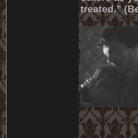
treated.” (