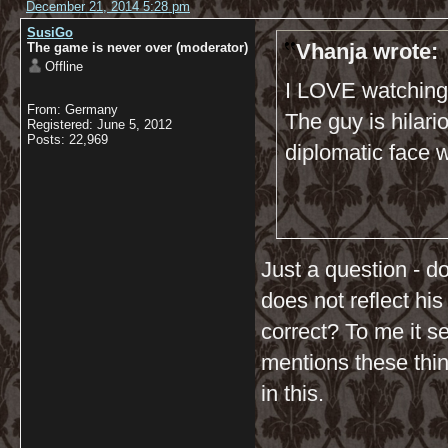
December 21, 2014 5:28 pm
SusiGo
Vhanja wrote:
The game is never over (moderator)
Offline
I LOVE watching 
From: Germany
The guy is hilari
Registered: June 5, 2012
Posts: 22,969
diplomatic face 
Just a question - do
does not reflect his
correct? To me it s
mentions these thin
in this.