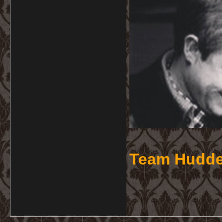
Team Hudde