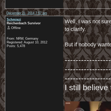
December 21, 2014 7:57 pm
Schmiezi
Well, I was not su
Reichenbach Survivor
Offline
to clarify.
From: NRW, Germany
Registered: August 10, 2012
But if nobody wanted
Posts: 5,478
-----------------
-----------------
-----------------
I still believ