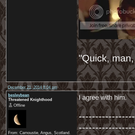
"Quick, man, 
December 21, 2014 8:04 pm
besleybean
I agree with him.
Threatened Knighthood
Offline
-----------------
-----------------
From: Carnoustie, Angus, Scotland.