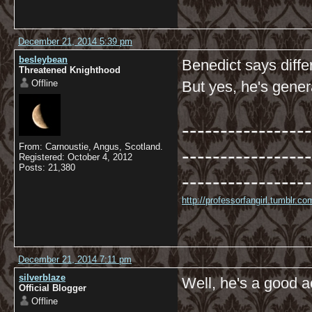
December 21, 2014 5:39 pm
besleybean
Benedict says diffe
Threatened Knighthood
Offline
But yes, he's gener
-----------------
From: Carnoustie, Angus, Scotland.
-----------------
Registered: October 4, 2012
Posts: 21,380
-----------------
http://professorfangirl.tumblr.
December 21, 2014 7:11 pm
silverblaze
Well, he's a good 
Official Blogger
Offline