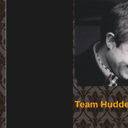
Team Hudde