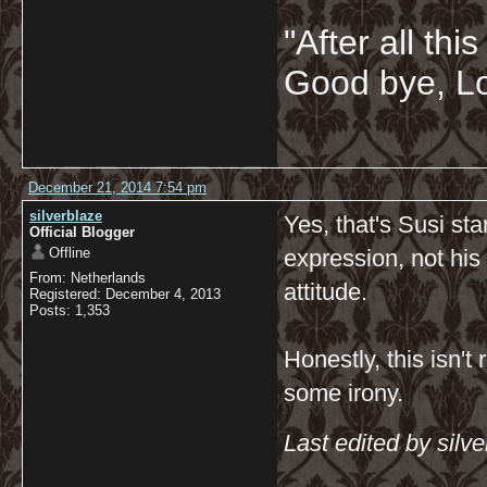
"After all thi
Good bye, Lo
December 21, 2014 7:54 pm
silverblaze
Yes, that's Susi sta
Official Blogger
Offline
expression, not his 
From: Netherlands
attitude.
Registered: December 4, 2013
Posts: 1,353
Honestly, this isn't 
some irony.
Last edited by sil