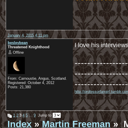
January 4, 2015 4:11 pm
besleybean
I love his interviews
Threatened Knighthood
Offline
-----------------
-----------------
From: Carnoustie, Angus, Scotland.
-----------------
Registered: October 4, 2012
Posts: 21,380
http://professorfangirl.tumblr.
1
2
3
4
5
…
9
Jump to
Index
»
Martin Freeman
» M