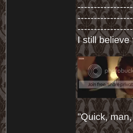
-----------------
-----------------
-----------------
I still believ
"Quick, man, 