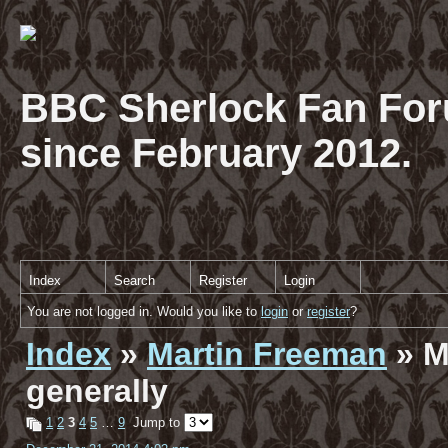
BBC Sherlock Fan For
since February 2012.
Index
Search
Register
Login
You are not logged in. Would you like to
login
or
register
?
Index
»
Martin Freeman
» M
generally
1
2
3
4
5
…
9
Jump to