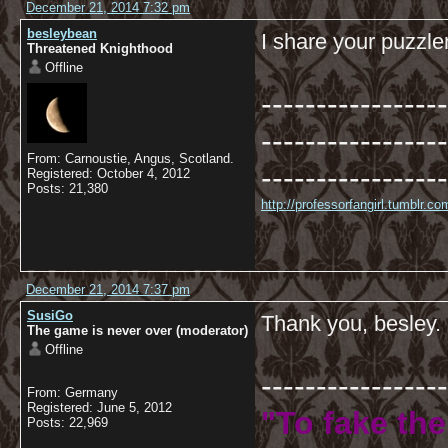
December 21, 2014 7:32 pm
besleybean
I share your puzzl
Threatened Knighthood
Offline
-----------------
-----------------
From: Carnoustie, Angus, Scotland.
-----------------
Registered: October 4, 2012
Posts: 21,380
http://professorfangirl.tumblr.
December 21, 2014 7:37 pm
SusiGo
Thank you, besley.
The game is never over (moderator)
Offline
-----------------
From: Germany
Registered: June 5, 2012
"To fake the
Posts: 22,969