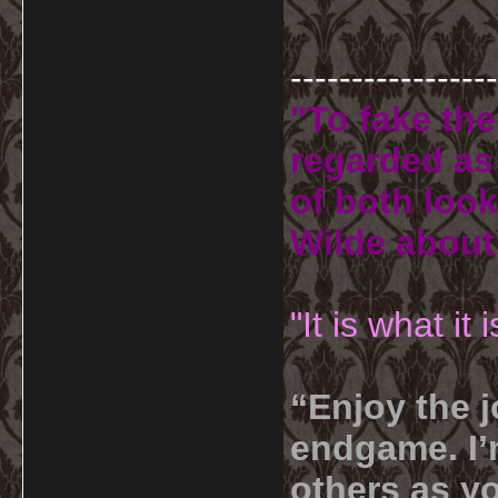
-----------------
"To fake the
regarded as 
of both look
Wilde about
"It is what it
“Enjoy the j
endgame. I’m
others as yo