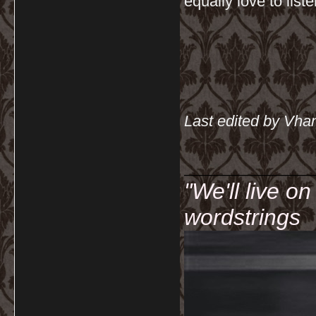
equally love to list
Last edited by Vha
__________
"We'll live o
wordstrings