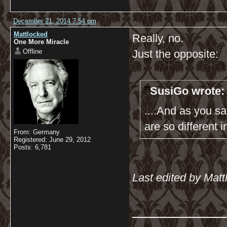
December 21, 2014 7:54 pm
Mattlocked
Really, no.
One More Miracle
Offline
Just the opposite:
SusiGo wrote:
....And as you sa
are so different i
From: Germany
Registered: June 29, 2012
Posts: 6,781
Last edited by Mat
__________