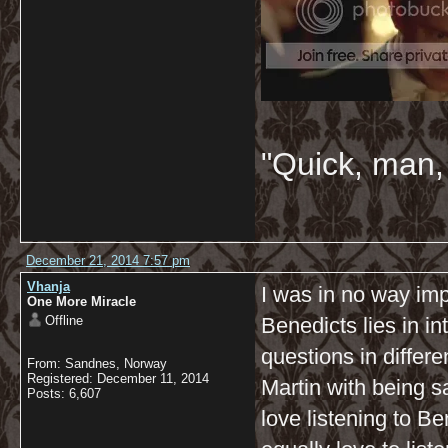
"Quick, man, 
December 21, 2014 7:57 pm
Vhanja
I was in no way impl
One More Miracle
Offline
Benedicts lies in i
questions in differ
From: Sandnes, Norway
Registered: December 11, 2014
Martin with being sa
Posts: 6,607
love listening to Be