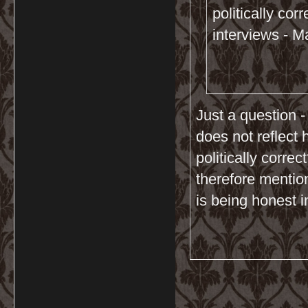
politically cor
interviews - M
Just a question -
does not reflect 
politically corre
therefore mention
is being honest i