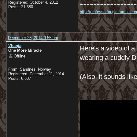
-----------------
Registered: October 4, 2012
Posts: 21,380
http://professorfangirl.tumblr.
December 23, 2014 9:55 am
Vhanja
Here's a video of a 
One More Miracle
Offline
wearing a cuddly D
From: Sandnes, Norway
Registered: December 11, 2014
(Also, it sounds like
Posts: 6,607