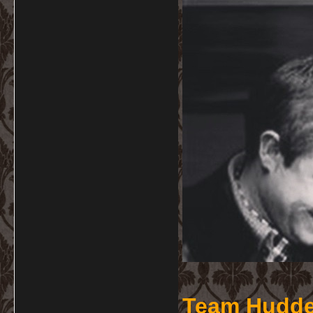
Team Hudde