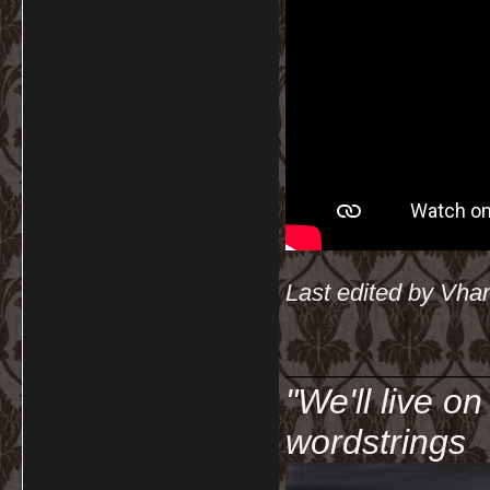
Last edited by Vha
__________
"We'll live o
wordstrings