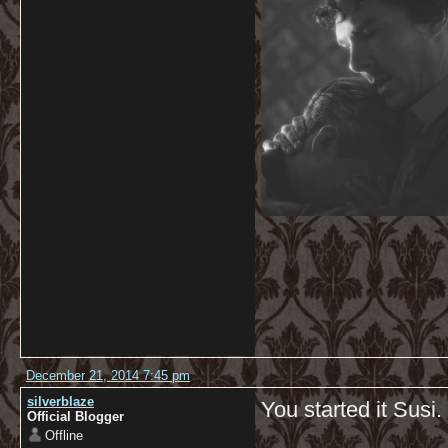
December 21, 2014 7:45 pm
silverblaze
You started it Susi
Official Blogger
Offline