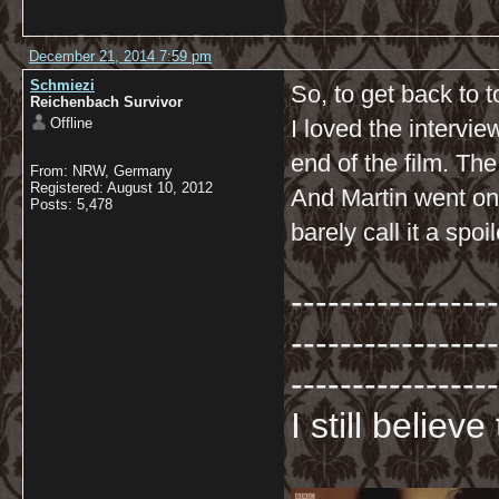
December 21, 2014 7:59 pm
Schmiezi
So, to get back to t
Reichenbach Survivor
Offline
I loved the intervi
end of the film. The
From: NRW, Germany
Registered: August 10, 2012
And Martin went on 
Posts: 5,478
barely call it a spo
-----------------
-----------------
-----------------
I still believ