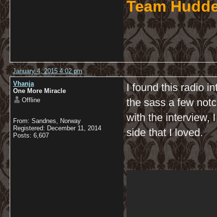
Team Hudde
January 4, 2015 4:02 pm
Vhanja
I found this radio i
One More Miracle
Offline
the sass a few not
with the interview,
From: Sandnes, Norway
Registered: December 11, 2014
side that I loved.
Posts: 6,607