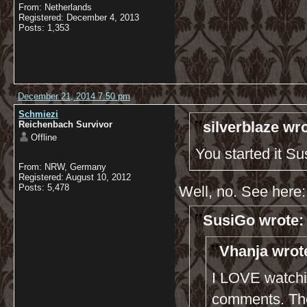
From: Netherlands
Registered: December 4, 2013
Posts: 1,353
December 21, 2014 7:50 pm
Schmiezi
silverblaze wro
Reichenbach Survivor
Offline
You started it S
From: NRW, Germany
Registered: August 10, 2012
Posts: 5,478
Well, no. See here:
SusiGo wrote:
Vhanja wrot
I LOVE watchi
comments. The 