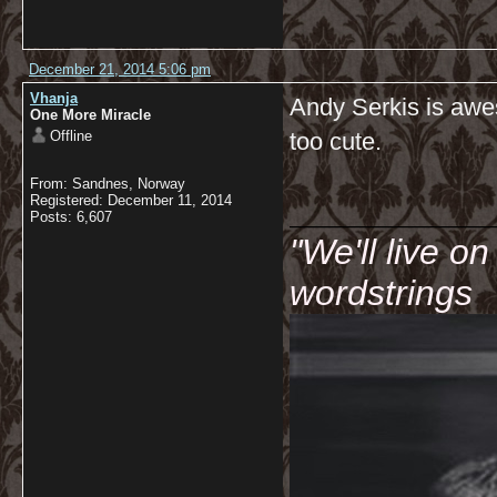
December 21, 2014 5:06 pm
Vhanja
Andy Serkis is awes
One More Miracle
Offline
too cute.
From: Sandnes, Norway
__________
Registered: December 11, 2014
Posts: 6,607
"We'll live o
wordstrings