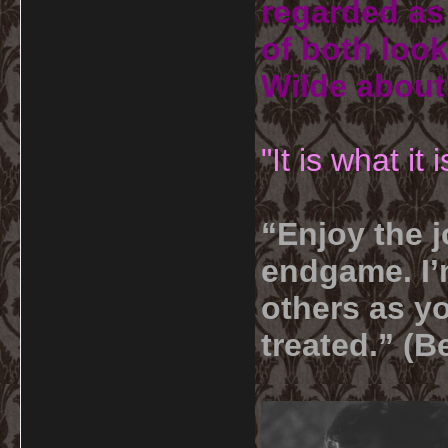
regarded as 
of both look
Wilde about
"It is what it
“Enjoy the j
endgame. I’m
others as yo
treated.” (