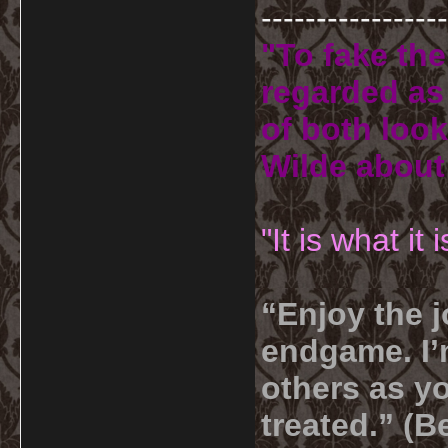
-----------------
"To fake the
regarded as 
of both look
Wilde about
"It is what it
“Enjoy the j
endgame. I’m
others as yo
treated.” (