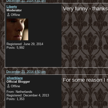
December 21, 2014 4:02 pm
Liberty
Very funny - thanks
Moderator
Offline
Registered: June 29, 2014
Posts: 5,992
December 21, 2014 4:50 pm
silverblaze
For some reason I r
Official Blogger
Offline
From: Netherlands
Registered: December 4, 2013
Posts: 1,353