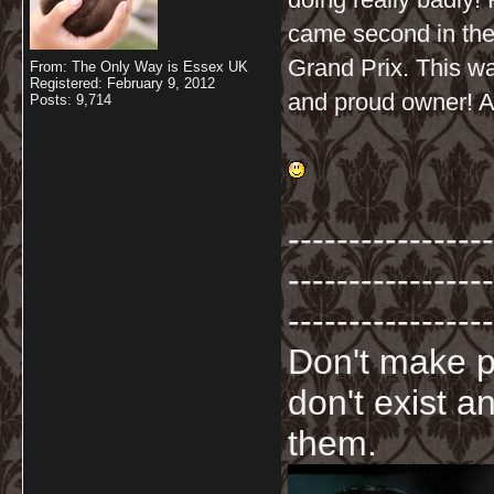
came second in the
Grand Prix. This w
From: The Only Way is Essex UK
Registered: February 9, 2012
and proud owner! All
Posts: 9,714
-----------------
-----------------
-----------------
Don't make p
don't exist a
them.