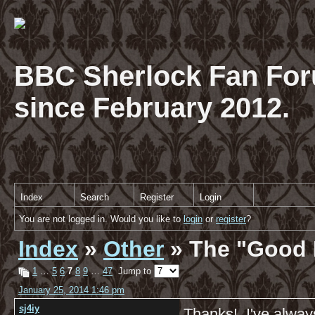
BBC Sherlock Fan For
since February 2012.
Index
Search
Register
Login
You are not logged in. Would you like to
login
or
register
?
Index
»
Other
» The "Good 
1
…
5
6
7
8
9
…
47
Jump to
January 25, 2014 1:46 pm
sj4iy
Thanks! I've alway