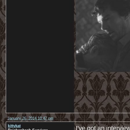
January 26, 2014 10:47 pm
kittykat
I've got an intervi