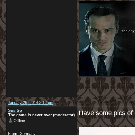
January 26, 2014 3:12 pm
SusiGo
Have some pics of 
The game is never over (moderator)
Offline
From: Germany