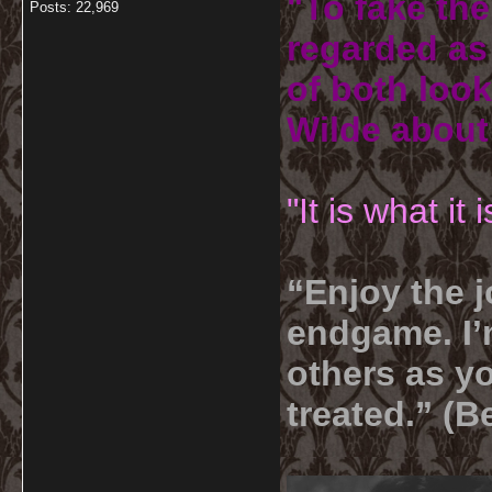
"To fake the
Posts: 22,969
regarded as 
of both look
Wilde about
"It is what it
“Enjoy the j
endgame. I’m
others as yo
treated.” (