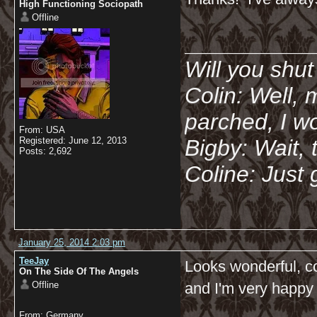
High Functioning Sociopath
Offline
__________
Will you shu
Colin: Well, 
parched, I wo
From: USA
Registered: June 12, 2013
Bigby: Wait, 
Posts: 2,692
Coline: Just 
January 25, 2014 2:03 pm
TeeJay
Looks wonderful, co
On The Side Of The Angels
Offline
and I'm very happy w
From: Germany