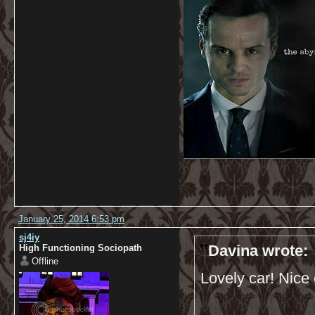
January 25, 2014 6:53 pm
sj4iy
Davina wrote:
High Functioning Sociopath
Offline
Lovely car! Nice 