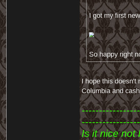
I got my first n
So happy right 
I hope this doesn't
Columbia and cash
-----------------
-----------------
Is it nice no