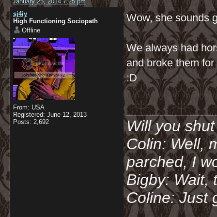
January 25, 2014 7:25 pm
sj4iy
Wow, she sounds g
High Functioning Sociopath
Offline
We always had hor
and broke them for 
:D
__________
From: USA
Registered: June 12, 2013
Will you shu
Posts: 2,692
Colin: Well, 
parched, I wo
Bigby: Wait, 
Coline: Just 