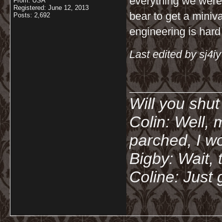
everything we were l
From: USA
Registered: June 12, 2013
bear to get a miniv
Posts: 2,692
engineering is hard
Last edited by sj4i
__________
Will you shu
Colin: Well, 
parched, I wo
Bigby: Wait, 
Coline: Just 