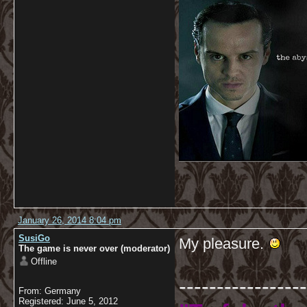
January 26, 2014 8:04 pm
SusiGo
My pleasure.
The game is never over (moderator)
Offline
-----------------
From: Germany
Registered: June 5, 2012