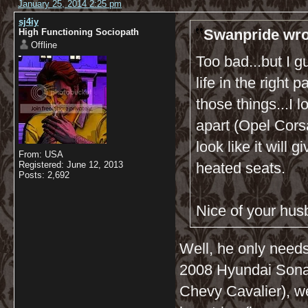
January 25, 2014 2:25 pm
sj4iy
Swanpride wro
High Functioning Sociopath
Offline
Too bad...but I g
life in the right
those things...I l
apart (Opel Cors
look like it will
From: USA
Registered: June 12, 2013
heated seats.
Posts: 2,692
Nice of your hus
Well, he only needs
2008 Hyundai Sonat
Chevy Cavalier), 