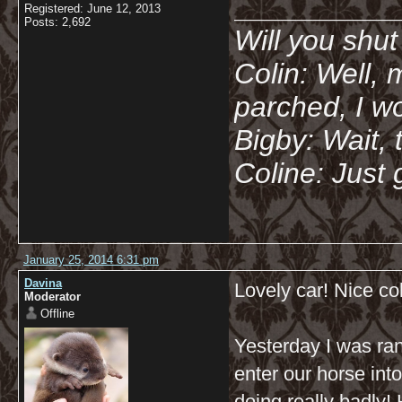
__________
Registered: June 12, 2013
Posts: 2,692
Will you shu
Colin: Well, 
parched, I wo
Bigby: Wait, 
Coline: Just 
January 25, 2014 6:31 pm
Davina
Lovely car! Nice co
Moderator
Offline
Yesterday I was ran
enter our horse in
doing really badly