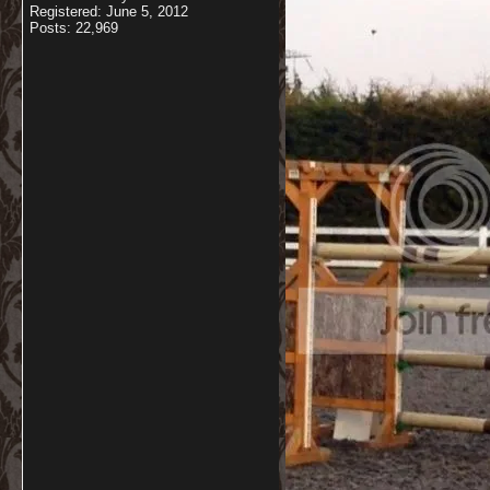
Registered: June 5, 2012
Posts: 22,969