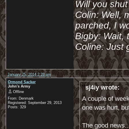
Will you shu
Colin: Well, 
parched, I wo
Bigby: Wait, 
Coline: Just 
January 25, 2014 2:28 pm
Ormond Sacker
sj4iy wrote:
John's Army
Offline
A couple of week
From: Denmark
Registered: September 29, 2013
one was hurt, bu
Posts: 329
The good news..