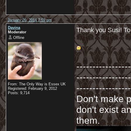
January 26, 2014 7:59 pm
Davina
Thank you Susi! To
Moderator
Offline
-----------------
-----------------
From: The Only Way is Essex UK
-----------------
Registered: February 9, 2012
Posts: 9,714
Don't make p
don't exist a
them.