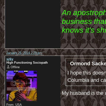
An apostroph
business that
knows it's shi
January 25, 2014 2:29 pm
sj4iy
Ormond Sacke
High Functioning Sociopath
Offline
I hope this does
Columbia and ca
My husband is the o
From: USA