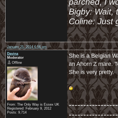
parched, I wo
Bigby: Wait, 
Coline: Just 
January 25, 2014 6:56 pm
Davina
She is a Belgian Wa
Moderator
Offline
an Ahorn Z mare. T
She is very pretty.
-----------------
From: The Only Way is Essex UK
Registered: February 9, 2012
-----------------
Posts: 9,714