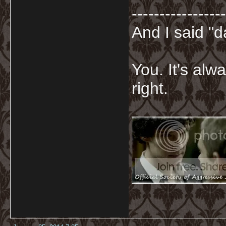
-----------------
And I said "
You. It's al
right.