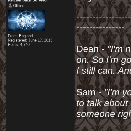
Reichenbach Survivor
Offline
-----------------
---------------
From: England
Registered: June 17, 2013
Posts: 4,740
Dean
- "I'm 
on. So I'm g
I still can. A
Sam
- "
I'm y
to talk about
someone righ