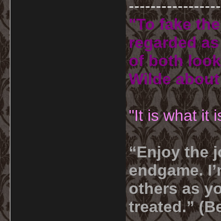
-----------------
"To fake the
regarded as 
of both look
Wilde about
"It is what it
“Enjoy the j
endgame. I’m
others as yo
treated.” (