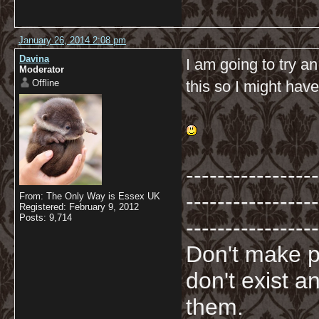
January 26, 2014 2:08 pm
Davina
I am going to try an
Moderator
Offline
this so I might hav
-----------------
-----------------
From: The Only Way is Essex UK
Registered: February 9, 2012
Posts: 9,714
-----------------
Don't make p
don't exist a
them.