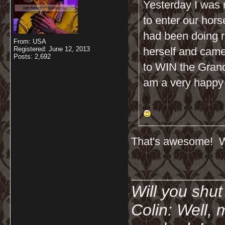
Yesterday I was 
to enter our hor
had been doing 
From: USA
Registered: June 12, 2013
herself and came
Posts: 2,692
to WIN the Grand
am a very happy a
That's awesome! Wh
__________
Will you shu
Colin: Well, 