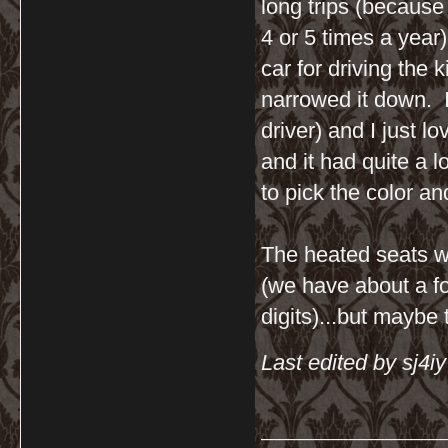
long trips (because
4 or 5 times a yea
car for driving the
narrowed it down. I
driver) and I just l
and it had quite a l
to pick the color an
The heated seats wo
(we have about a fo
digits)...but maybe 
Last edited by sj4i
__________