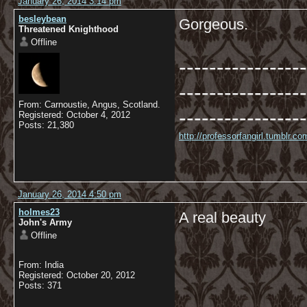
January 26, 2014 3:14 pm
besleybean
Gorgeous.
Threatened Knighthood
Offline
-----------------
-----------------
From: Carnoustie, Angus, Scotland.
-----------------
Registered: October 4, 2012
Posts: 21,380
http://professorfangirl.tumblr.
January 26, 2014 4:50 pm
holmes23
A real beauty
John's Army
Offline
From: India
Registered: October 20, 2012
Posts: 371