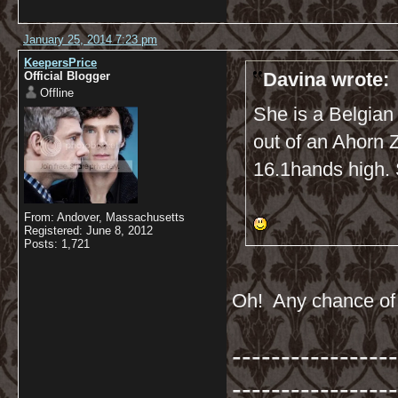
January 25, 2014 7:23 pm
KeepersPrice
Davina wrote:
Official Blogger
Offline
She is a Belgian
out of an Ahorn 
16.1hands high. S
From: Andover, Massachusetts
Registered: June 8, 2012
Posts: 1,721
Oh! Any chance of a
-----------------
-----------------