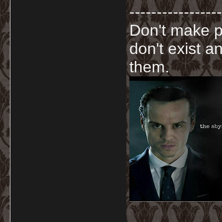
-----------------
Don't make p
don't exist a
them.