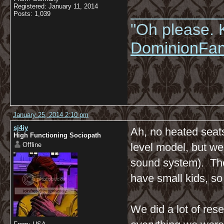
__________
Registered: January 11, 2014
Posts: 1,039
"Oh please. K
DominionFa
January 25, 2014 2:10 pm
sj4iy
Ah, no heated seats
High Functioning Sociopath
Offline
level model, but w
sound system). The
have small kids, so
We did a lot of res