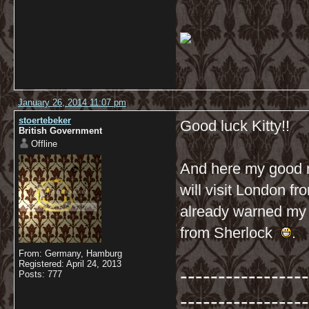
January 26, 2014 11:07 pm
stoertebeker
Good luck Kitty!!
British Government
Offline
And here my good n
will visit London fro
already warned my B
from Sherlock
.
From: Germany, Hamburg
Registered: April 24, 2013
-----------------
Posts: 777
-----------------