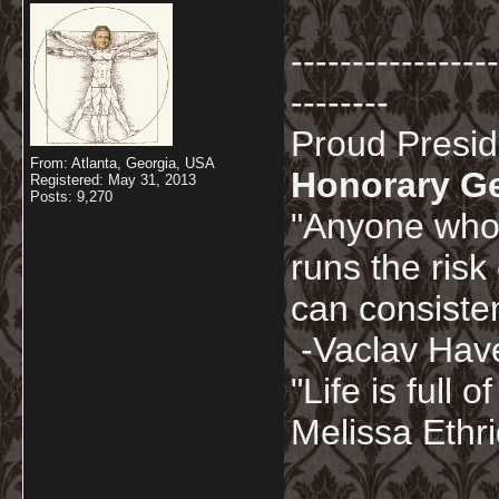
-----------------
--------
Proud Presi
From: Atlanta, Georgia, USA
Honorary G
Registered: May 31, 2013
Posts: 9,270
"Anyone who 
runs the risk
can consisten
-Vaclav Hav
"Life is full
Melissa Ethr