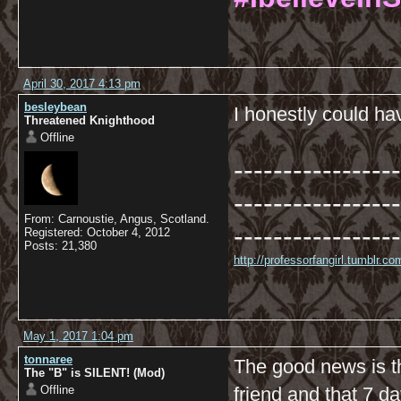
April 30, 2017 4:13 pm
besleybean
I honestly could h
Threatened Knighthood
Offline
-----------------
-----------------
From: Carnoustie, Angus, Scotland.
-----------------
Registered: October 4, 2012
Posts: 21,380
http://professorfangirl.tumblr.
May 1, 2017 1:04 pm
tonnaree
The good news is tha
The "B" is SILENT! (Mod)
Offline
friend and that 7 da