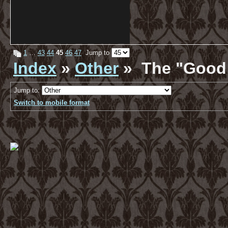
1
…
43
44
45
46
47
Jump to
Index
»
Other
» The "Good 
Jump to:
Switch to mobile format