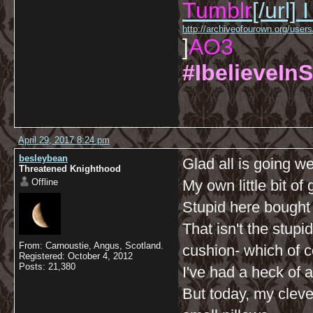
Tumblr
[/url]
I
http://archiveofourown.org/us
]
AO3
#IbelieveInS
April 29, 2017 8:24 pm
besleybean
Glad all is going we
Threatened Knighthood
Offline
My own little bit o
Stupid here bought 
That isn't the stupid
From: Carnoustie, Angus, Scotland.
cushion- which of co
Registered: October 4, 2012
Posts: 21,380
I've had a heck of a
But today, my cleve