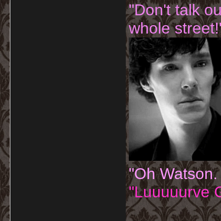
"Don't talk o
whole street!
"Oh Watson.
"Luuuuurve G