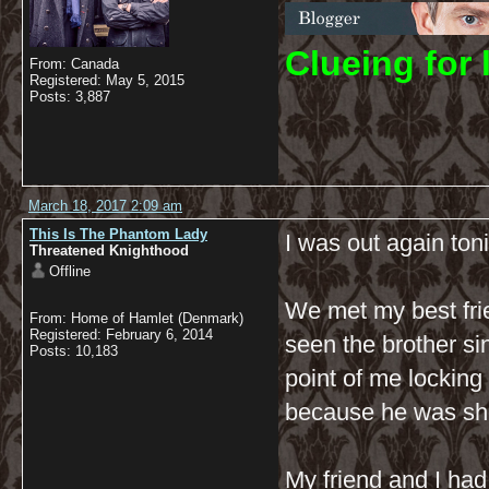
C
lueing for 
From: Canada
Registered: May 5, 2015
Posts: 3,887
March 18, 2017 2:09 am
This Is The Phantom Lady
I was out again tonig
Threatened Knighthood
Offline
We met my best frie
From: Home of Hamlet (Denmark)
Registered: February 6, 2014
seen the brother si
Posts: 10,183
point of me locking
because he was sho
My friend and I had