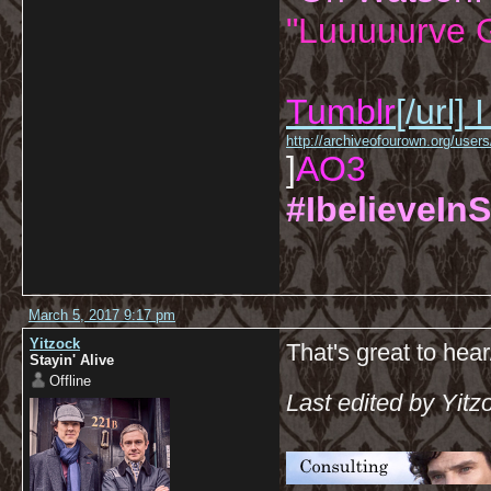
"Luuuuurve G
Tumblr
[/url]
I
http://archiveofourown.org/us
]
AO3
#IbelieveInS
March 5, 2017 9:17 pm
Yitzock
That's great to hear
Stayin' Alive
Offline
Last edited by Yit