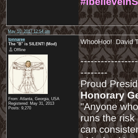
#IbelieveInS
May 10, 2017 12:54 pm
tonnaree
WhooHoo! David Te
The "B" is SILENT! (Mod)
Offline
-----------------
--------
Proud Presi
Honorary G
From: Atlanta, Georgia, USA
Registered: May 31, 2013
"Anyone who 
Posts: 9,270
runs the risk
can consisten