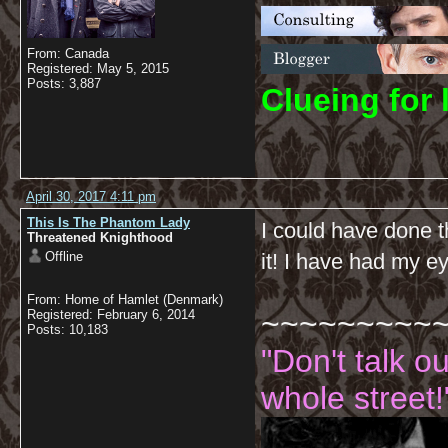
From: Canada
Registered: May 5, 2015
Posts: 3,887
C
lueing for 
April 30, 2017 4:11 pm
This Is The Phantom Lady
I could have done t
Threatened Knighthood
Offline
it! I have had my e
From: Home of Hamlet (Denmark)
~~~~~~~~~
Registered: February 6, 2014
Posts: 10,183
"Don't talk o
whole street!