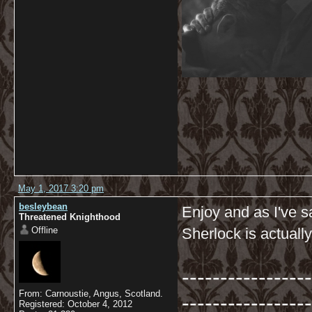
May 1, 2017 3:20 pm
besleybean
Enjoy and as I've sa
Threatened Knighthood
Offline
Sherlock is actually
-----------------
From: Carnoustie, Angus, Scotland.
-----------------
Registered: October 4, 2012