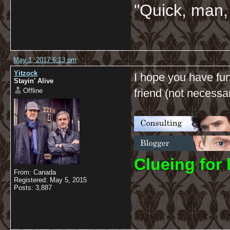
"Quick, man, 
May 1, 2017 6:13 pm
Yitzock
I hope you have fun
Stayin' Alive
Offline
friend (not necessari
C
lueing for 
From: Canada
Registered: May 5, 2015
Posts: 3,887