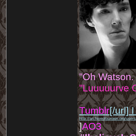
"Oh Watson.
"Luuuuurve G
Tumblr
[/url]
I
http://archiveofourown.org/us
]
AO3