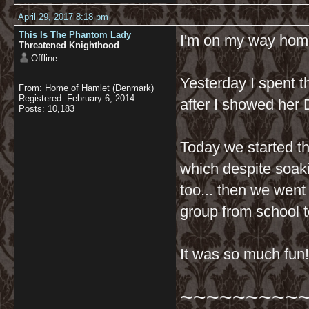
April 29, 2017 8:18 pm
This Is The Phantom Lady
I'm on my way home
Threatened Knighthood
Offline
Yesterday I spent t
From: Home of Hamlet (Denmark)
Registered: February 6, 2014
after I showed her D
Posts: 10,183
Today we started t
which despite soakin
too... then we went
group from school 
It was so much fun!
~~~~~~~~~