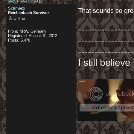
May 1, 2017 5:03 pm
Schmiezi
That sounds so gre
Reichenbach Survivor
Offline
-----------------
From: NRW, Germany
Registered: August 10, 2012
-----------------
Posts: 5,478
-----------------
I still believ