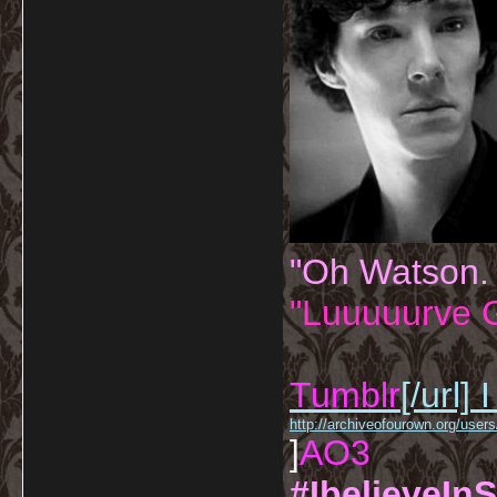
"Oh Watson.
"Luuuuurve G
Tumblr
[/url]
I
http://archiveofourown.org/us
]
AO3
#IbelieveInS