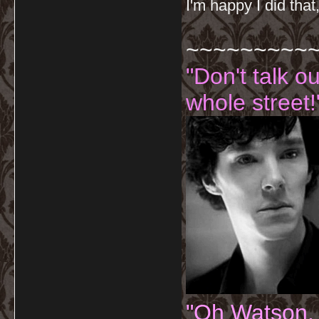
I'm happy I did that
~~~~~~~~~
"Don't talk o
whole street!
"Oh Watson.