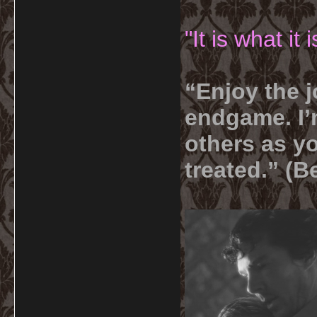
"It is what it
“Enjoy the j
endgame. I’m
others as yo
treated.” (