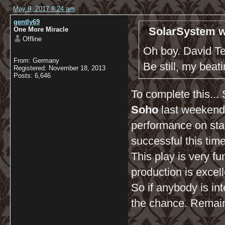
May 9, 2017 8:24 am
gently69
SolarSystem w
One More Miracle
Offline
Oh boy. David Te
From: Germany
Be still, my beati
Registered: November 18, 2013
Posts: 6,646
To complete this...
Soho
last weekend
performance on sta
successful this time
This play is very f
production is excell
So if anybody is int
the chance. Remainin