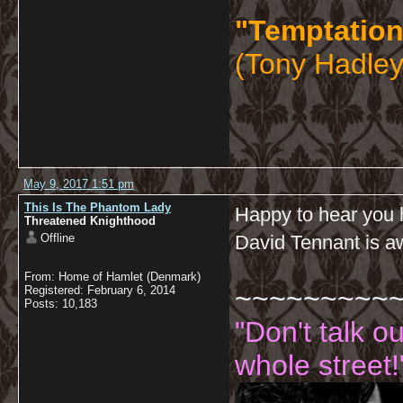
"Temptation
(Tony Hadley
May 9, 2017 1:51 pm
This Is The Phantom Lady
Happy to hear you h
Threatened Knighthood
Offline
David Tennant is 
From: Home of Hamlet (Denmark)
~~~~~~~~~
Registered: February 6, 2014
Posts: 10,183
"Don't talk o
whole street!