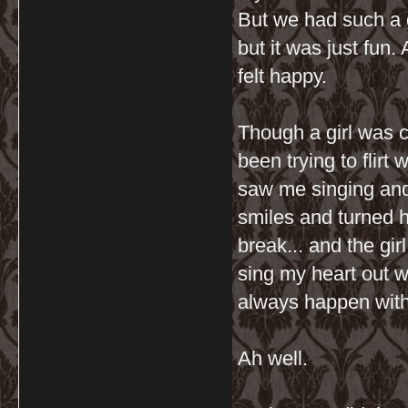
But we had such a g
but it was just fun.
felt happy.
Though a girl was c
been trying to flirt 
saw me singing and 
smiles and turned h
break... and the girl
sing my heart out wi
always happen with
Ah well.