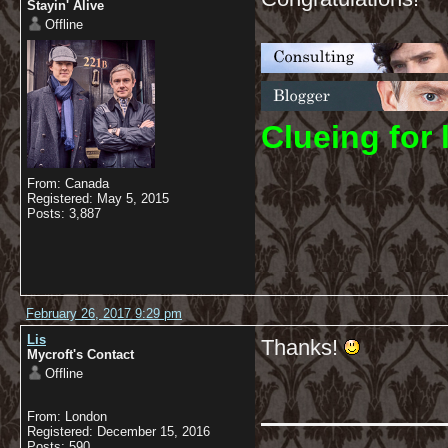
Stayin' Alive
Offline
C
lueing for 
From: Canada
Registered: May 5, 2015
Posts: 3,887
February 26, 2017 9:29 pm
Lis
Thanks!
Mycroft's Contact
Offline
From: London
Registered: December 15, 2016
Posts: 590