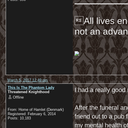
All lives en
not an advan
March 5, 2017 12:49 pm
This Is The Phantom Lady
I had a really good 
Threatened Knighthood
Offline
After the funeral an
From: Home of Hamlet (Denmark)
Registered: February 6, 2014
friend out to a pub 
Posts: 10,183
my mental health 