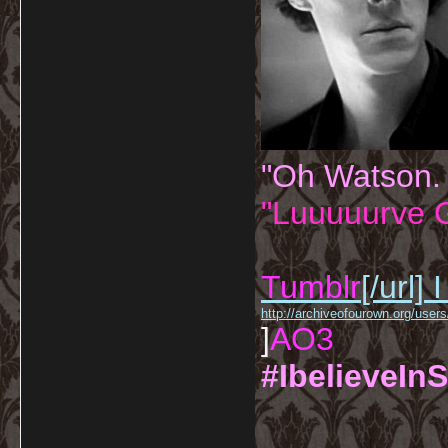
"Oh Watson.
"Luuuuurve G
Tumblr
[/url]
I
http://archiveofourown.org/us
]
AO3
#IbelieveInS