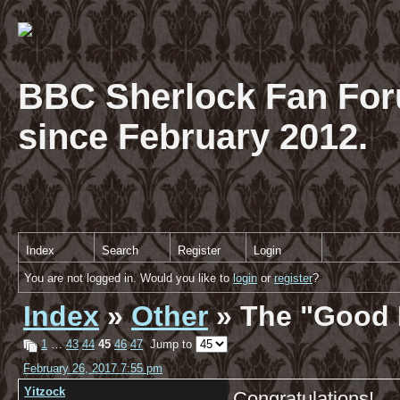
BBC Sherlock Fan For
since February 2012.
Index
Search
Register
Login
You are not logged in. Would you like to
login
or
register
?
Index
»
Other
» The "Good 
1
…
43
44
45
46
47
Jump to
February 26, 2017 7:55 pm
Yitzock
Congratulations!