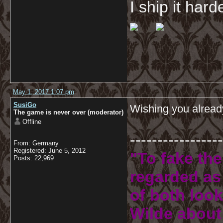
I ship it har
May 1, 2017 1:07 pm
SusiGo
Wishing you alread
The game is never over (moderator)
Offline
-----------------
From: Germany
Registered: June 5, 2012
"To fake the
Posts: 22,969
regarded as 
of both look
Wilde about