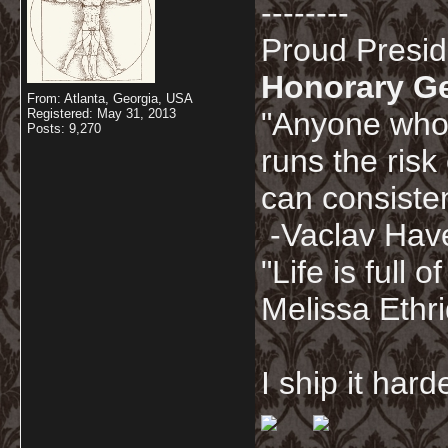
--------
Proud Presi
Honorary G
From: Atlanta, Georgia, USA
Registered: May 31, 2013
"Anyone who 
Posts: 9,270
runs the risk
can consisten
-Vaclav Hav
"Life is full
Melissa Ethr
I ship it har