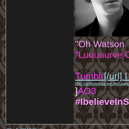
"Oh Watson.
"Luuuuurve G
Tumblr
[/url]
I
http://archiveofourown.org/us
]
AO3
#IbelieveInS