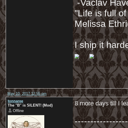
-Vaclav Hav
"Life is full
Melissa Ethr
I ship it har
May 10, 2017 12:55 pm
tonnaree
8 more days till I l
The "B" is SILENT! (Mod)
Offline
-----------------