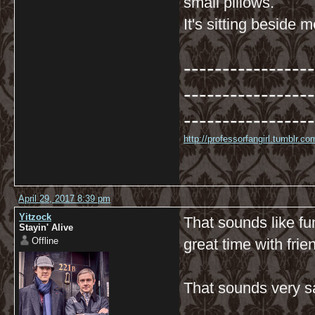
small pillows.
It's sitting beside 
-----------------
-----------------
-----------------
http://professorfangirl.tumblr.
April 29, 2017 8:39 pm
Yitzock
That sounds like fu
Stayin' Alive
Offline
great time with frie
That sounds very sa