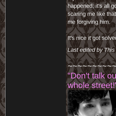
happened; it's all
scaring me like tha
me forgiving him.
It's nice it got solve
Last edited by Thi
~~~~~~~~~
"Don't talk o
whole street!