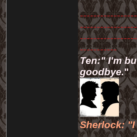
-----------------
-----------------
-----------------
-----------
Ten:" I'm bu
goodbye.
"
Sherlock: "I