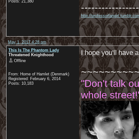
Posts: 21,380
-----------------
http://professorfangirl.tumblr.
May 1, 2017 4:28 pm
This Is The Phantom Lady
I hope you'll have
Threatened Knighthood
Offline
~~~~~~~~~
From: Home of Hamlet (Denmark)
Registered: February 6, 2014
"Don't talk o
Posts: 10,183
whole street!