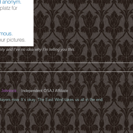
ily and I’ve no idea why I’m telling you this.
Johnlock.
Independent OSAJ Affiliate
ayers now. It’s okay. The East Wind takes us all in the end.