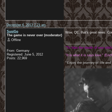
December 6, 2013 7:21 am
SusiGo
Wow, QE, that's great news. Co
The game is never over (moderator)
Offline
------------------------------
"To fake the death of one sibl
From: Germany
Registered: June 5, 2012
"It is what it is says love." (Eric
Posts: 22,969
“Enjoy the journey of life and