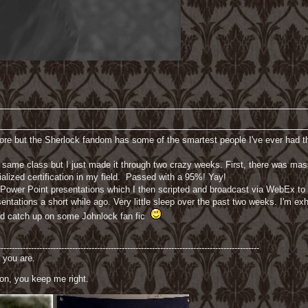
ore but the Sherlock fandom has some of the smartest people I've ever had th
e same class but I just made it through two crazy weeks. First, there was mas
alized certification in my field. Passed with a 95%! Yay!
 Power Point presentations which I then scripted and broadcast via WebEx to 
ntations a short while ago. Very little sleep over the past two weeks. I'm exha
and catch up on some Johnlock fan fic
-----------------------------------------------------------------------------------------------
 you are.
on, you keep me right.