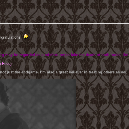
ngratulations!
ing may be regarded as a misfortune; to fake the death of both looks like
h Fried)
 not just the endgame. I’m also a great believer in treating others as yo