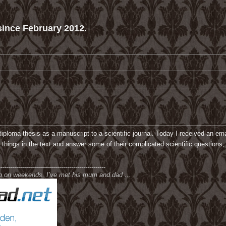
ince February 2012.
loma thesis as a manuscript to a scientific journal. Today I received an email
f things in the text and answer some of their complicated scientific questions,
-----------------------------------------------------
ub on weekends. I’ve met his mum and dad …