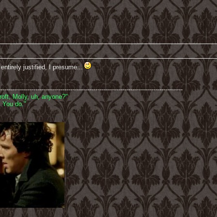
ntirely justified, I presume...
-----------------------------------------------------------------------------------------------
oft, Molly, uh, anyone?"
 You do."