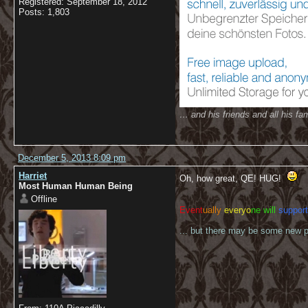
Registered: September 18, 2012
Posts: 1,803
… and his friends and all his fam
December 5, 2013 8:09 pm
Harriet
Oh, how great, QE! HUG!
Most Human Human Being
Offline
Event
ually
everyo
ne will
support
... but there may be some new pl