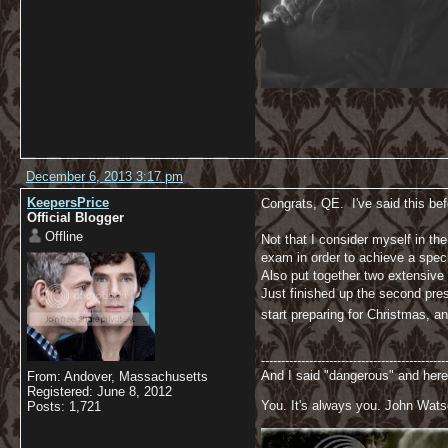
December 6, 2013 3:17 pm
KeepersPrice
Congrats, QE. I've said this bef
Official Blogger
Offline
Not that I consider myself in th
exam in order to achieve a speci
Also put together two extensive
Just finished up the second prese
start preparing for Christmas, 
----------------------------------------------
And I said "dangerous" and here
From: Andover, Massachusetts
Registered: June 8, 2012
You. It's always you. John Wats
Posts: 1,721