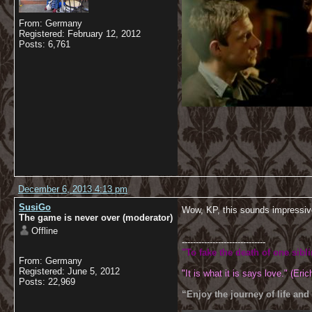
From: Germany
Registered: February 12, 2012
Posts: 6,761
December 6, 2013 4:13 pm
SusiGo
Wow, KP, this sounds impressi
The game is never over (moderator)
Offline
------------------------------
"To fake the death of one sibl
From: Germany
Registered: June 5, 2012
"It is what it is says love." (Eric
Posts: 22,969
“Enjoy the journey of life and