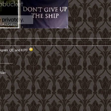
ongrats QE and KP!!
________
Alan