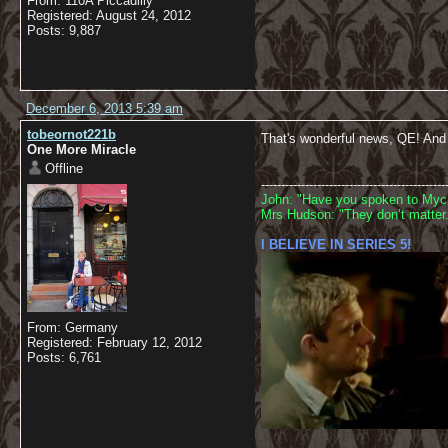
From: 110A Piccadilly
Registered: August 24, 2012
Posts: 9,887
December 6, 2013 5:39 am
tobeornot221b
That's wonderful news, QE! And e
One More Miracle
Offline
----------------------------------------------
John: "Have you spoken to Mycr
Mrs Hudson: "They don’t matter.
I BELIEVE IN SERIES 5!
From: Germany
Registered: February 12, 2012
Posts: 6,761