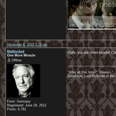
December 6, 2013 3:25 pm
Mattlocked
Right, you are smart people! C
One More Miracle
Offline
__________________________
"After all this time?" "Always."
Good bye, Lord Rickman of the 
From: Germany
Registered: June 29, 2012
Posts: 6,781