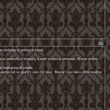
#65
e privledge of getting to know!
sive amounts of studying in order to take a strenuous 16 hour on-line
a large group of people.
usted but so glad it's over (for now). Maybe I can take a little breather,