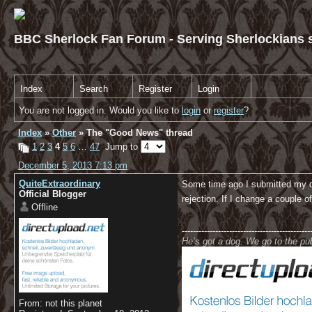
BBC Sherlock Fan Forum - Serving Sherlockians s
Index
Search
Register
Login
You are not logged in. Would you like to
login
or
register
?
Index
»
Other
» The "Good News" thread
1
2
3
4
5
6
…
47
Jump to
December 5, 2013 7:13 pm
QuiteExtraordinary
Some time ago I submitted my dip
Official Blogger
rejection. If I change a couple o
Offline
----------------------------------------------
He’s got a dog. We go to the p
From: not this planet