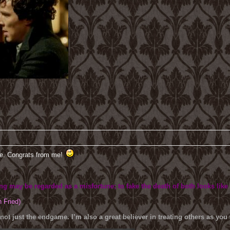
ve. Congrats from me!
ing may be regarded as a misfortune; to fake the death of both looks like
h Fried)
 not just the endgame. I’m also a great believer in treating others as yo