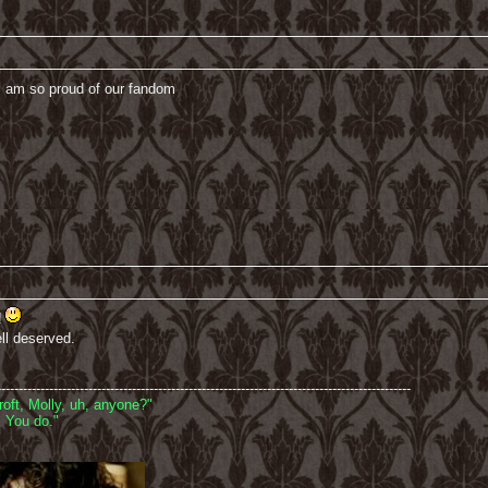
 am so proud of our fandom
!
ell deserved.
-----------------------------------------------------------------------------------------------
oft, Molly, uh, anyone?"
 You do."