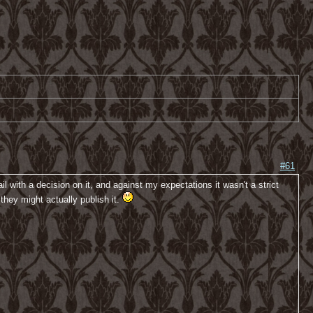
#61
 with a decision on it, and against my expectations it wasn't a strict
 they might actually publish it.