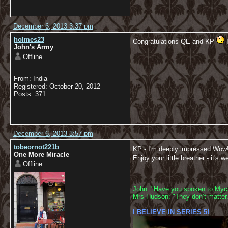
December 6, 2013 3:37 pm
holmes23
Congratulations QE and KP
I
John's Army
Offline
From: India
Registered: October 20, 2012
Posts: 371
December 6, 2013 3:57 pm
tobeornot221b
KP - I'm deeply impressed.Wow
One More Miracle
Enjoy your little breather - it's w
Offline
----------------------------------------------
John: "Have you spoken to Mycr
Mrs Hudson: "They don’t matter.
I BELIEVE IN SERIES 5!