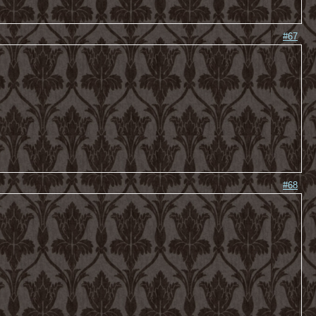
#67
#68