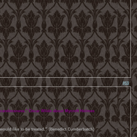
#69
 carelessness.
" Oscar Wilde about Mycroft Holmes
u would like to be treated.” (Benedict Cumberbatch)