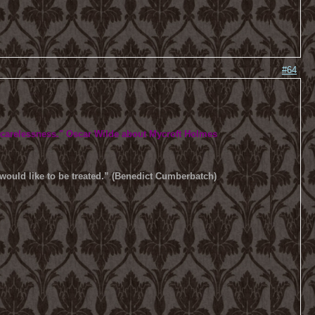
#64
 carelessness.
" Oscar Wilde about Mycroft Holmes
u would like to be treated.” (Benedict Cumberbatch)