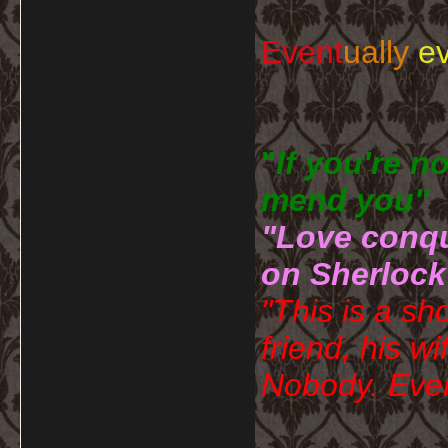
Event
ually
ev
"
If you're n
mend you" 
"Love conqu
on Sherlock
"This is a sh
friend, his wi
Nobody. Ever