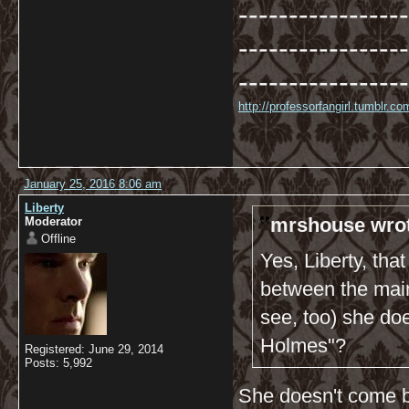
-----------------
-----------------
-----------------
http://professorfangirl.tumblr.
January 25, 2016 8:06 am
Liberty
mrshouse wrot
Moderator
Offline
Yes, Liberty, tha
between the main
see, too) she do
Holmes"?
Registered: June 29, 2014
Posts: 5,992
She doesn't come b