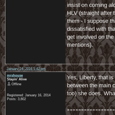
insist on coming al
HLV (straight after 
them - I suppose th
dissatisfied with t
get involved on the
mentions).
January 24, 2016 5:42 pm
mrshouse
Yes, Liberty, that 
Stayin' Alive
Offline
between the main ch
too) she does. Wha
Registered: January 16, 2014
Posts: 3,802
-----------------