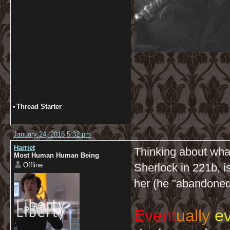
•
Thread Starter
January 24, 2016 5:32 pm
Harriet
Thinking about what
Most Human Human Being
Offline
Sherlock in 221b, i
her (he "abandoned
Event
ually
ev