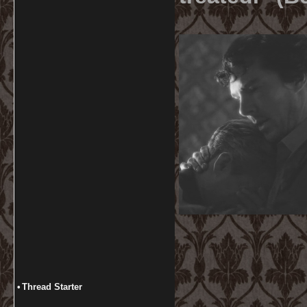
•
Thread Starter