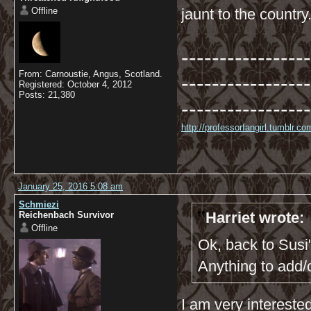
Offline
jaunt to the country
-----------------
From: Carnoustie, Angus, Scotland.
-----------------
Registered: October 4, 2012
Posts: 21,380
-----------------
http://professorfangirl.tumblr.
January 25, 2016 5:08 am
Schmiezi
Harriet wrote:
Reichenbach Survivor
Offline
Ok, back to Susi'
Anything to add
I am very intereste