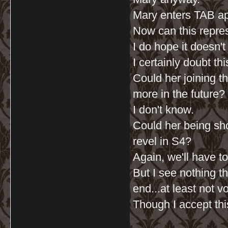
Mary enters TAB ap
Now can this repres
I do hope it doesn'
I certainly doubt th
Could her joining t
more in the future?
I don't know.
Could her being sho
revel in S4?
Again, we'll have t
But I see nothing t
end...at least not vo
Though I accept th