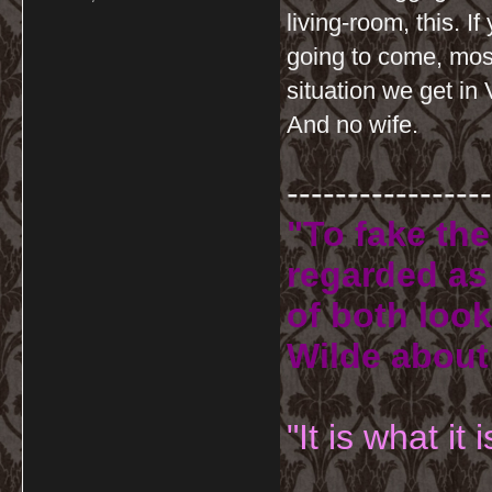
living-room, this. I
going to come, most
situation we get in
And no wife.
-----------------
"To fake the
regarded as 
of both look
Wilde about
"It is what it