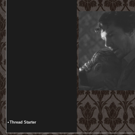
•
Thread Starter