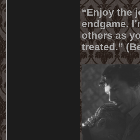
“Enjoy the j
endgame. I’m
others as yo
treated.” (