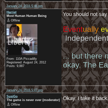
January 24, 2016 5:46 pm
Harriet
You should not say 
Most Human Human Being
Offline
Event
ually
ev
Independent 
... but there
From: 110A Piccadilly
Registered: August 24, 2012
okay. The Eas
Posts: 9,887
January 24, 2016 5:47 pm
SusiGo
Okay. I take it back
The game is never over (moderator)
Offline