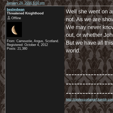
January 24, 2016 5:50 pm
besleybean
Well she went on a
Threatened Knighthood
Offline
not. As we are sho
We may never know
out, or whether John
From: Carnoustie, Angus, Scotland.
But we have all thi
Registered: October 4, 2012
Posts: 21,380
world.
-----------------
-----------------
-----------------
http://professorfangirl.tumblr.