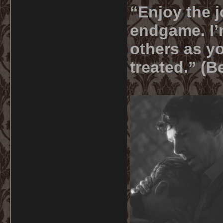
“Enjoy the j
endgame. I’m
others as yo
treated.” (