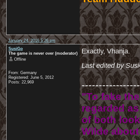
January 24, 2016 5:26 pm
SusiGo
Exactly, Vhanja.
The game is never over (moderator)
Offline
Last edited by Sus
From: Germany
Registered: June 5, 2012
-----------------
Posts: 22,969
"To fake the
regarded as 
of both look
Wilde about