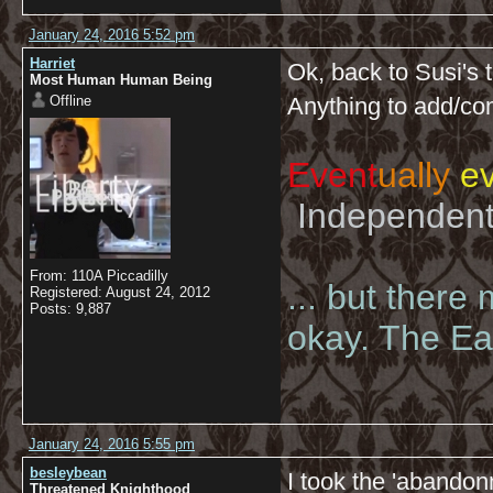
January 24, 2016 5:52 pm
Harriet
Ok, back to Susi's 
Most Human Human Being
Offline
Anything to add/c
Event
ually
ev
Independent 
From: 110A Piccadilly
... but there
Registered: August 24, 2012
Posts: 9,887
okay. The Eas
January 24, 2016 5:55 pm
besleybean
I took the 'abandonm
Threatened Knighthood