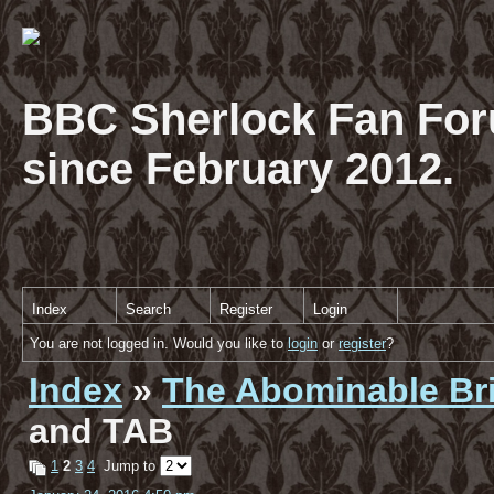
BBC Sherlock Fan For
since February 2012.
Index
Search
Register
Login
You are not logged in. Would you like to
login
or
register
?
Index
»
The Abominable Br
and TAB
1
2
3
4
Jump to