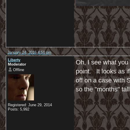
January 24, 2016 4:58 pm
Liberty
Oh, I see what you 
Moderator
Offline
point. It looks as 
off on a case with
so the "months" tall
Registered: June 29, 2014
Posts: 5,992