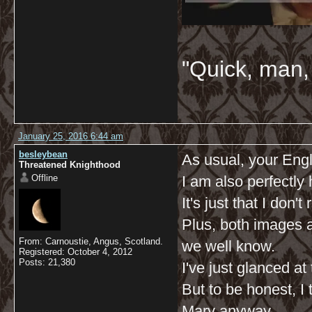
"Quick, man, 
January 25, 2016 6:44 am
besleybean
As usual, your Engli
Threatened Knighthood
Offline
I am also perfectl
It's just that I don't
Plus, both images a
From: Carnoustie, Angus, Scotland.
we well know.
Registered: October 4, 2012
Posts: 21,380
I've just glanced at
But to be honest, 
Mary anyway.