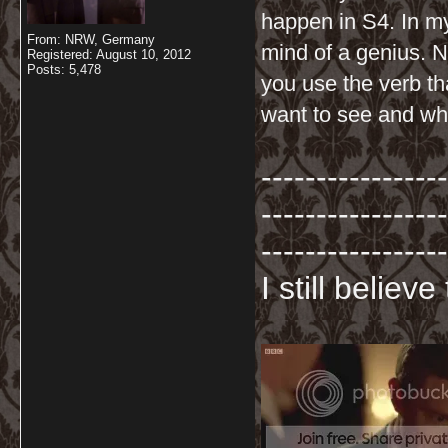
happen in S4. In my
From: NRW, Germany
mind of a genius. 
Registered: August 10, 2012
Posts: 5,478
you use the verb t
want to see and wha
-----------------
-----------------
-----------------
I still believ