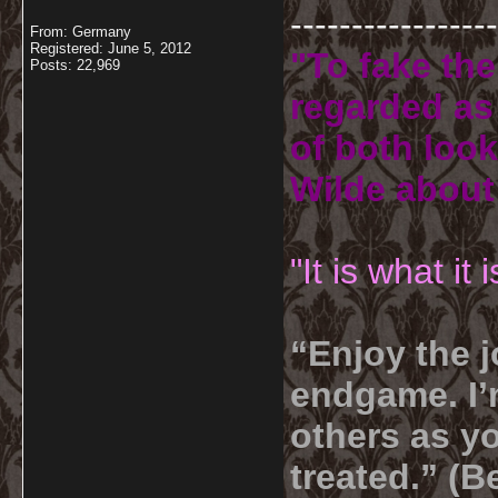
-----------------
From: Germany
Registered: June 5, 2012
"To fake the
Posts: 22,969
regarded as 
of both look
Wilde about
"It is what it
“Enjoy the j
endgame. I’m
others as yo
treated.” (