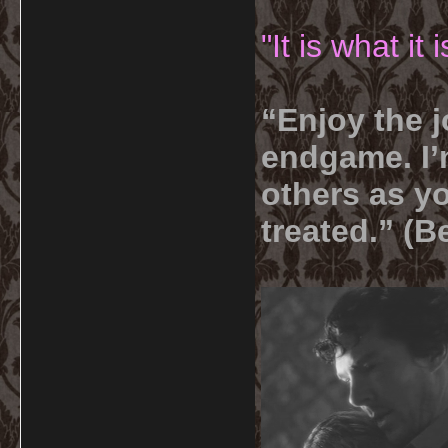
"It is what it
“Enjoy the j
endgame. I’m
others as yo
treated.” (