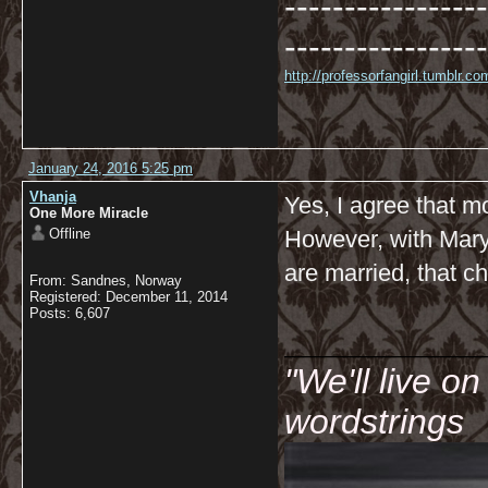
-----------------
-----------------
http://professorfangirl.tumblr.
January 24, 2016 5:25 pm
Vhanja
Yes, I agree that m
One More Miracle
Offline
However, with Mary 
are married, that 
From: Sandnes, Norway
Registered: December 11, 2014
Posts: 6,607
__________
"We'll live o
wordstrings