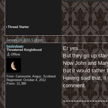
•
Thread Starter
January 24, 2016 5:24 pm
besleybean
Er yes....
Threatened Knighthood
Offline
But they go up stai
Now John and Mary 
But it would rather
From: Carnoustie, Angus, Scotland.
Having said that, i
Registered: October 4, 2012
Posts: 21,380
comment.
-----------------