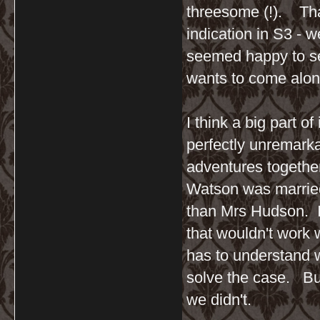
threesome (!). That
indication in S3 - 
seemed happy to se
wants to come alon
I think a big part of
perfectly unremark
adventures together,
Watson was married 
than Mrs Hudson. I 
that wouldn't work 
has to understand w
solve the case. But
we didn't.