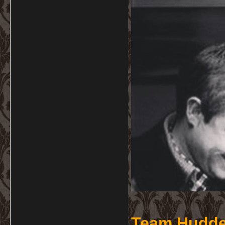
Team Hudde