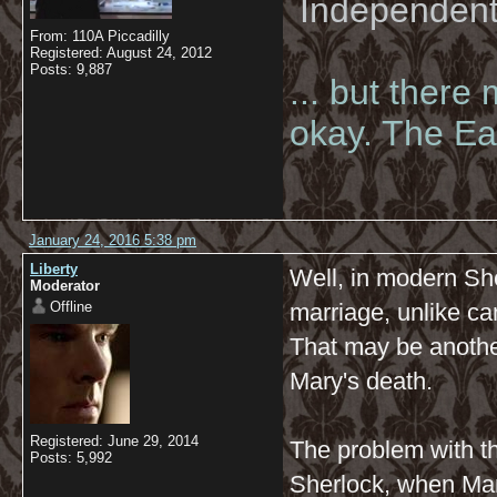
Independent 
From: 110A Piccadilly
Registered: August 24, 2012
Posts: 9,887
... but there
okay. The Eas
January 24, 2016 5:38 pm
Liberty
Well, in modern She
Moderator
Offline
marriage, unlike c
That may be another
Mary's death.
Registered: June 29, 2014
The problem with t
Posts: 5,992
Sherlock, when Ma