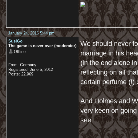
January 24, 2016 5:44 pm
SusiGo
We should never for
The game is never over (moderator)
Offline
marriage in his he
(in the end alone in
From: Germany
Registered: June 5, 2012
reflecting on all th
Posts: 22,969
certain perfume (!)
And Holmes and Wa
very keen on going 
see.