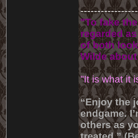
-----------------
"To fake the
regarded as 
of both look
Wilde about
"It is what it
“Enjoy the j
endgame. I’m
others as yo
treated.” (