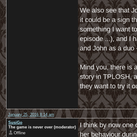
We also see that J
it could be a sign t
something I want to
episode ...), and I 
and John as a duo -
Mind you, there is 
story in TPLOSH, a 
they want to try it 
January 25, 2016 8:14 am
SusiGo
I think by now one
The game is never over (moderator)
Offline
her behaviour durin