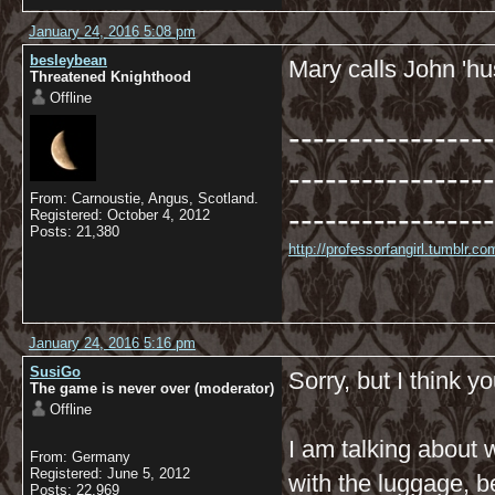
January 24, 2016 5:08 pm
besleybean
Mary calls John 'hus
Threatened Knighthood
Offline
-----------------
-----------------
From: Carnoustie, Angus, Scotland.
-----------------
Registered: October 4, 2012
Posts: 21,380
http://professorfangirl.tumblr.
January 24, 2016 5:16 pm
SusiGo
Sorry, but I think 
The game is never over (moderator)
Offline
I am talking about 
From: Germany
Registered: June 5, 2012
with the luggage, b
Posts: 22,969