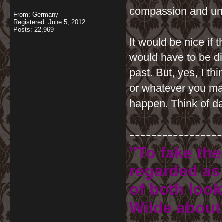
compassion and un
From: Germany
Registered: June 5, 2012
Posts: 22,969
It would be nice if
would have to be di
past. But, yes, I t
or whatever you may
happen. Think of d
-----------------
"To fake the
regarded as 
of both look
Wilde about