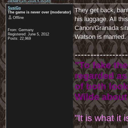
January 24, 2016 4:50 pm
SusiGo
They get back, ban
The game is never over (moderator)
Offline
his luggage. All this
Canon/Granada situ
From: Germany
Registered: June 5, 2012
Watson is married.
Posts: 22,969
-----------------
"To fake the
regarded as 
of both look
Wilde about
"It is what it