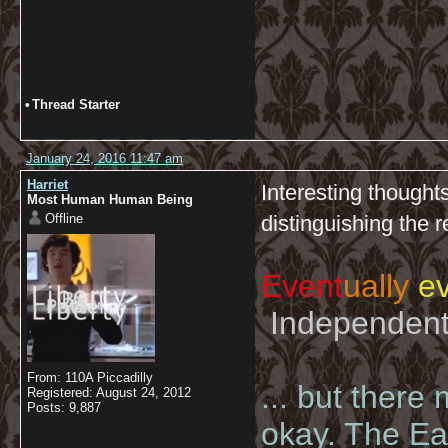
•
Thread Starter
January 24, 2016 11:47 am
Harriet
Interesting thoughts
Most Human Human Being
Offline
distinguishing the
Event
ually
ev
Independent 
From: 110A Piccadilly
... but there
Registered: August 24, 2012
Posts: 9,887
okay. The Eas