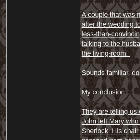
A couple that was 
after the wedding to
less-than-convincin
talking to the husba
the living-room.
Sounds familiar, doe
My conclusion:
They are telling u
John left Mary who 
Sherlock. His chair 