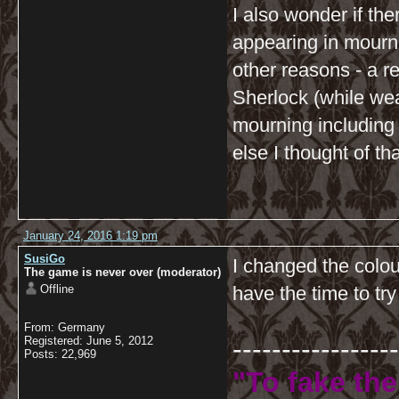
I also wonder if th
appearing in mourni
other reasons - a re
Sherlock (while wear
mourning including 
else I thought of th
January 24, 2016 1:19 pm
SusiGo
I changed the colou
The game is never over (moderator)
Offline
have the time to try
From: Germany
-----------------
Registered: June 5, 2012
Posts: 22,969
"To fake the