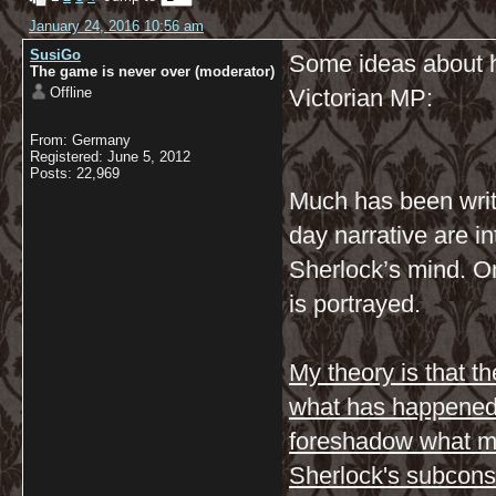
January 24, 2016 10:56 am
SusiGo
Some ideas about h
The game is never over (moderator)
Offline
Victorian MP:
From: Germany
Registered: June 5, 2012
Posts: 22,969
Much has been writ
day narrative are in
Sherlock’s mind. O
is portrayed.
My theory is that t
what has happened 
foreshadow what may
Sherlock's subcons