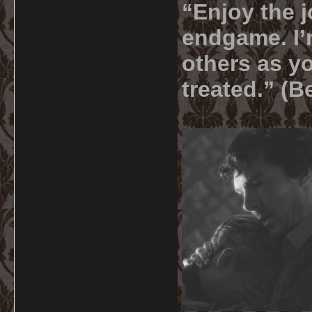
“Enjoy the j
endgame. I’m
others as yo
treated.” (