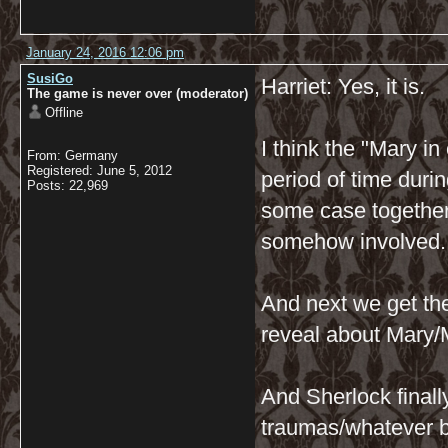
January 24, 2016 12:06 pm
SusiGo
Harriet: Yes, it is.
The game is never over (moderator)
Offline
I think the "Mary in
From: Germany
Registered: June 5, 2012
period of time dur
Posts: 22,969
some case together.
somehow involved.
And next we get the
reveal about Mary/
And Sherlock finall
traumas/whatever be