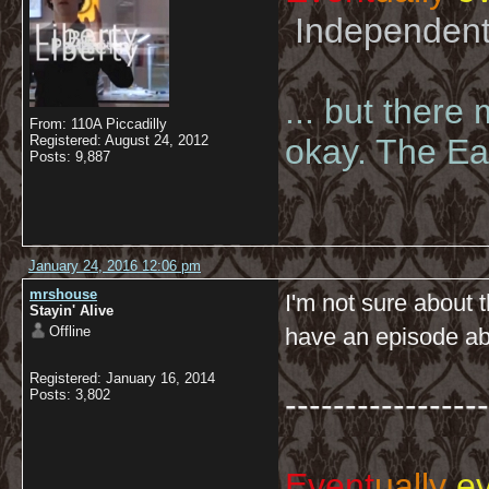
Independent 
... but there
From: 110A Piccadilly
Registered: August 24, 2012
okay. The Eas
Posts: 9,887
January 24, 2016 12:06 pm
mrshouse
I'm not sure about t
Stayin' Alive
Offline
have an episode a
Registered: January 16, 2014
-----------------
Posts: 3,802
Event
ually
ev