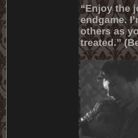
“Enjoy the j
endgame. I’m
others as yo
treated.” (