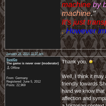
machine
by 
machine
."
It's just tran
.
However imp
January 24, 2016 11:37 am
SusiGo
Thank you.
The game is never over (moderator)
Offline
Well, I think it may
From: Germany
Registered: June 5, 2012
friendly towards Sh
Posts: 22,969
hand we know that 
affection and sympa
a Victorian context