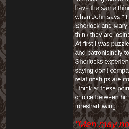
have the same thing
when John says " I 
Sherlock and Mary
think they are losin
At first I was puzz
and patronisingly to
Sherlocks experienc
saying don't compar
relationships are co
I think at these po
choice between him
foreshadowing.
"Man may no