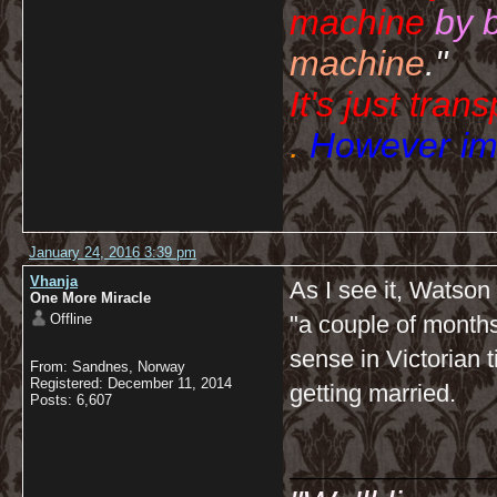
machine
by 
machine
."
It's just tran
.
However imp
January 24, 2016 3:39 pm
Vhanja
As I see it, Watson
One More Miracle
Offline
"a couple of month
sense in Victorian 
From: Sandnes, Norway
Registered: December 11, 2014
getting married.
Posts: 6,607
__________