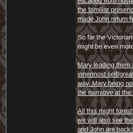
escaped from hospi
the familiar presen
made John return 
So far the Victorian
might be even more
Mary leading them t
innermost self/grea
way. Mary being no
the narrative at th
All this might fore
we will also see th
and John are back 