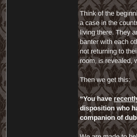
Think of the begin
a case in the coun
living there. They 
banter with each ot
not returning to the
room, is revealed, 
Then we get this:
“You have
recentl
disposition who 
companion of dub
We are made to belie