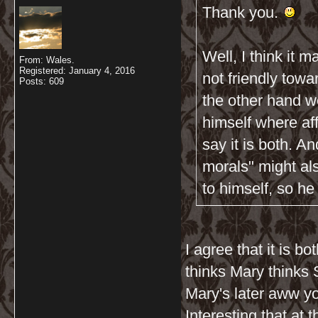
Thank you.
Well, I think it m
From: Wales.
Registered: January 4, 2016
not friendly towa
Posts: 609
the other hand w
himself where af
say it is both. A
morals" might al
to himself, so he
I agree that it is 
thinks Mary thinks 
Mary's later aww y
Interesting that at