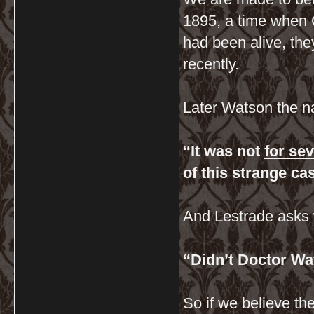
1895, a time when
had been alive, the
recently.
Later Watson the na
“It was not
for se
of this strange ca
And Lestrade asks 
“Didn’t Doctor W
So if we believe t