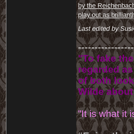
by the Reichenbach d
play out as brillian
Last edited by Sus
-----------------
"To fake the
regarded as 
of both look
Wilde about
"It is what it