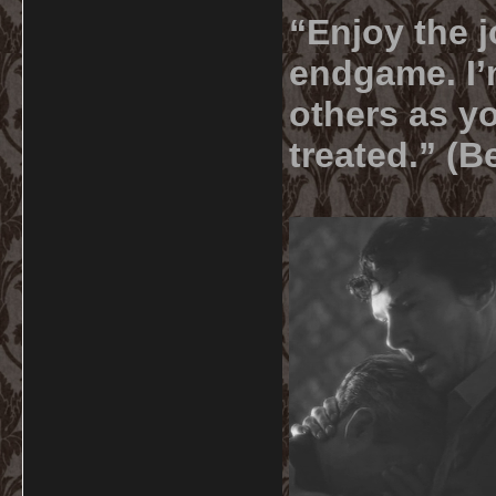
“Enjoy the j
endgame. I’m
others as yo
treated.” (