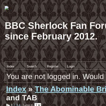
BBC Sherlock Fan For
since February 2012.
Index
Search
Register
Login
You are not logged in. Would 
Index
»
The Abominable Br
and TAB
1
2
3
4
Jump to