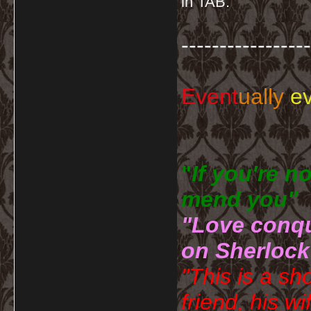
in TAB.
-----------------
Event
ually
ev
"
If you're n
mend you" 
"Love conqu
on Sherlock
"This is a sh
friend, his wi