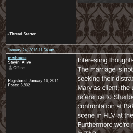
•
Thread Starter
January 24, 2016 11:54 am
mrshouse
Interesting thoughts
Stayin' Alive
Offline
The marriage is not
seeking their distra
Registered: January 16, 2014
Posts: 3,802
Mary as client, the
reference to Sherloc
confrontation at Ba
scene in HLV at the
Furthermore we're 