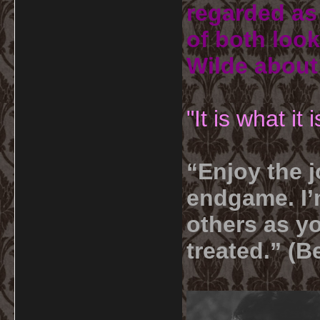
regarded as 
of both look
Wilde about
"It is what it
“Enjoy the j
endgame. I’m
others as yo
treated.” (