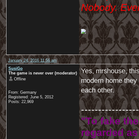
Nobody. Ever
January 24, 2016 11:56 am
SusiGo
Yes, mrshouse, this
The game is never over (moderator)
Offline
modern home they ar
each other.
From: Germany
Registered: June 5, 2012
Posts: 22,969
-----------------
"To fake the
regarded as 