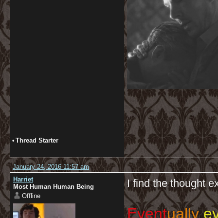
•
Thread Starter
January 24, 2016 11:57 am
Harriet
I find the thought e
Most Human Human Being
Offline
Event
ually
ev