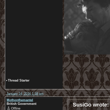
•
Thread Starter
January 24, 2016 1:58 pm
Mothonthemantel
SusiGo wrote:
British Government
Offline