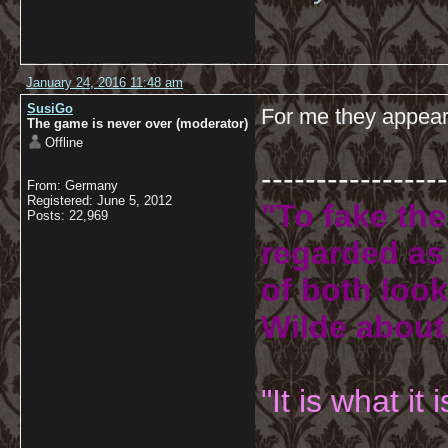
January 24, 2016 11:48 am
SusiGo
For me they appear 
The game is never over (moderator)
Offline
-----------------
From: Germany
Registered: June 5, 2012
"To fake the
Posts: 22,969
regarded as 
of both look
Wilde about
"It is what it