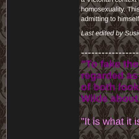
homosexuality. This
admitting to himself
Last edited by Sus
-----------------
"To fake the
regarded as 
of both look
Wilde about
"It is what it