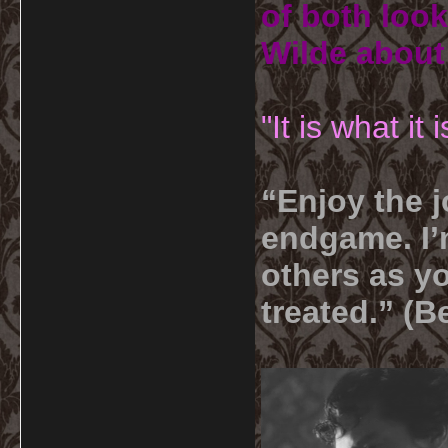
of both look
Wilde about
"It is what it
“Enjoy the j
endgame. I’m
others as yo
treated.” (