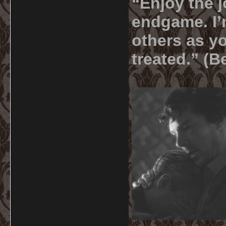
“Enjoy the j
endgame. I’m
others as yo
treated.” (