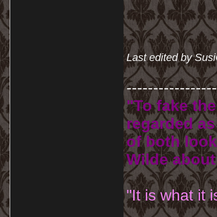
Last edited by Sus
-----------------
"To fake the
regarded as 
of both look
Wilde about
"It is what it