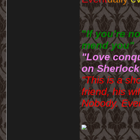
"
If you're n
mend you" 
"Love conqu
on Sherlock
"This is a sh
friend, his wi
Nobody. Ever