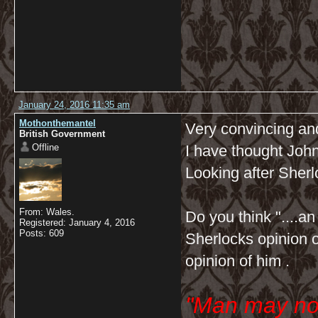
January 24, 2016 11:35 am
Mothonthemantel
Very convincing and
British Government
Offline
I have thought Joh
Looking after Sherl
From: Wales.
Do you think "....a
Registered: January 4, 2016
Posts: 609
Sherlocks opinion of
opinion of him .
"Man may no