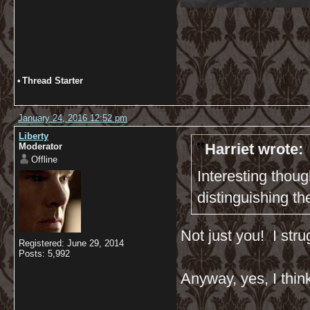
•
Thread Starter
January 24, 2016 12:52 pm
Liberty
Harriet wrote:
Moderator
Offline
Interesting thoug
distinguishing t
Not just you! I stru
Registered: June 29, 2014
Posts: 5,992
Anyway, yes, I think