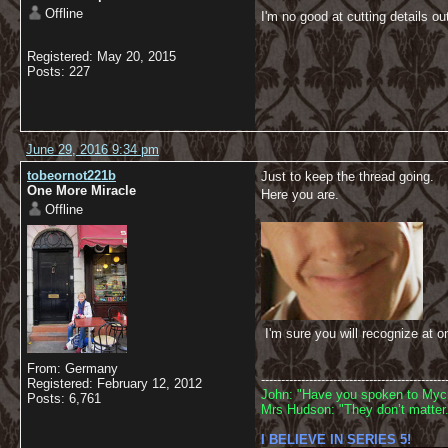
Offline
I'm no good at cutting details o
Registered: May 20, 2015
Posts: 227
June 29, 2016 9:34 pm
tobeornot221b
Just to keep the thread going.
One More Miracle
Here you are.
Offline
I'm sure you will recognize at o
From: Germany
----------------------------------------------
Registered: February 12, 2012
John: "Have you spoken to Mycr
Posts: 6,761
Mrs Hudson: "They don’t matter.
I BELIEVE IN SERIES 5!