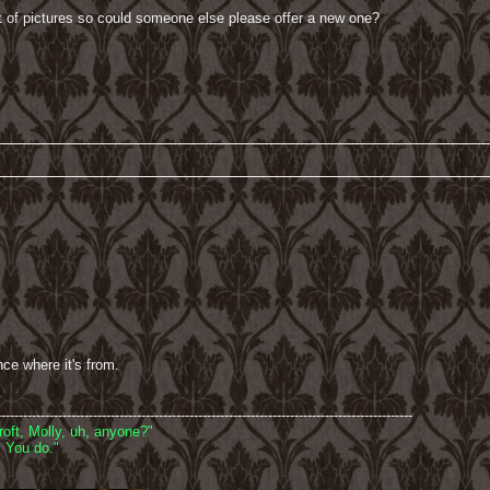
ut of pictures so could someone else please offer a new one?
nce where it's from.
-----------------------------------------------------------------------------------------------
oft, Molly, uh, anyone?"
 You do."