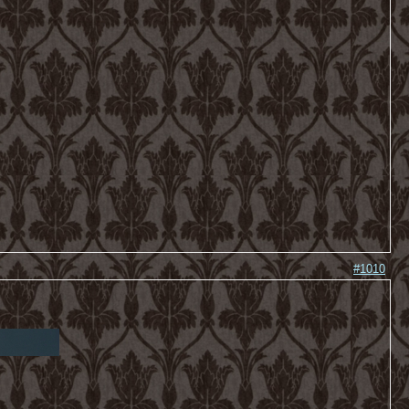
#1010