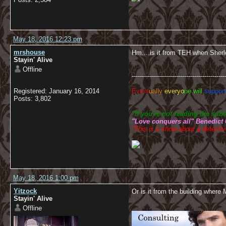
May 18, 2016 12:23 pm
mrshouse
Hm....is it from TEH when Sherl
Stayin' Alive
Offline
----------------------------------------------
Registered: January 16, 2014
Event
ually
everyo
ne will
support
Posts: 3,802
"
If you're not reading the su
"Love conquers all" Benedict
"This is a show about a detective
May 18, 2016 1:00 pm
Yitzock
Or is it from the building where
Stayin' Alive
Offline