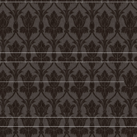
------------------------------------------------------------------------------------------------------