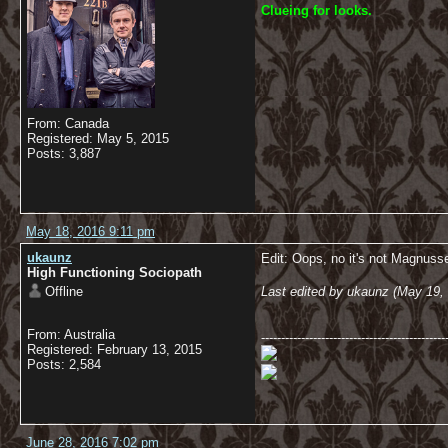
C
lueing for looks.
From: Canada
Registered: May 5, 2015
Posts: 3,887
May 18, 2016 9:11 pm
ukaunz
Edit: Oops, no it's not Magnusse
High Functioning Sociopath
Offline
Last edited by ukaunz (May 19,
From: Australia
----------------------------------------------
Registered: February 13, 2015
Posts: 2,584
June 28, 2016 7:02 pm