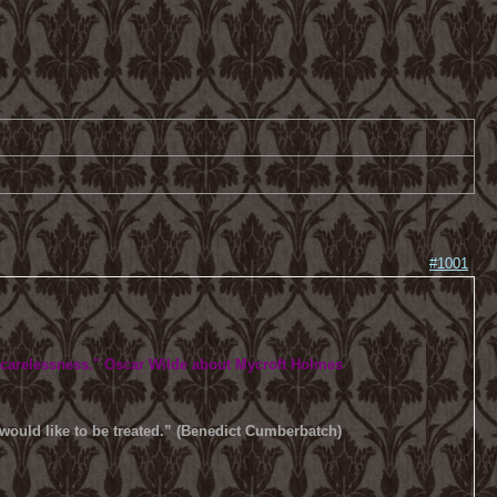
#1001
 carelessness.
" Oscar Wilde about Mycroft Holmes
u would like to be treated.” (Benedict Cumberbatch)