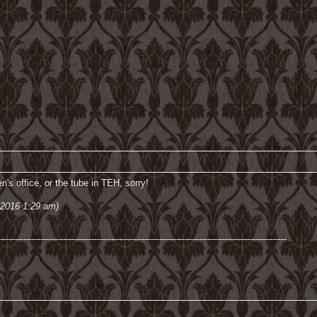
n's office, or the tube in TEH, sorry!
 2016 1:29 am)
------------------------------------------------------------------------------------------------------