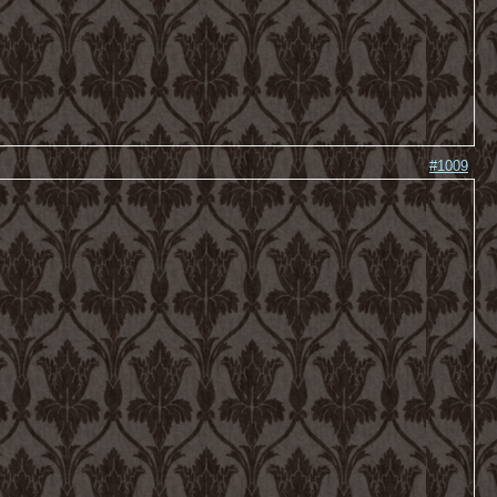
#1009