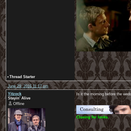
•
Thread Starter
June 29, 2016 11:17 pm
Yitzock
Is it the morning before the wed
Stayin' Alive
Offline
C
lueing for looks.