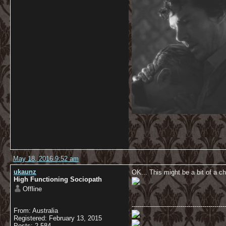
May 18, 2016 9:52 am
ukaunz
OK... This might be a bit of a c
High Functioning Sociopath
Offline
----------------------------------------------
From: Australia
Registered: February 13, 2015
Posts: 2,584