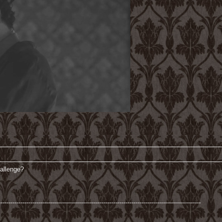
hallenge?
------------------------------------------------------------------------------------------------------