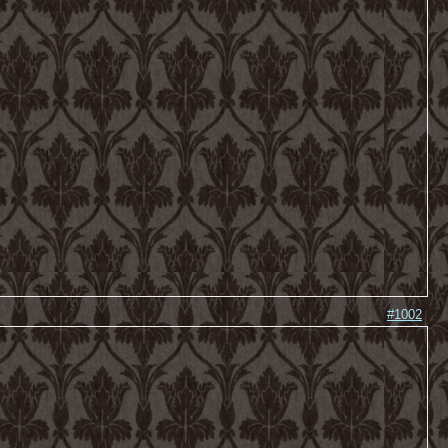
#1002