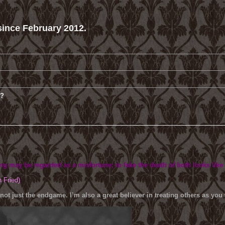
ince February 2012.
m?
ing may be regarded as a misfortune; to fake the death of both looks like
h Fried)
 not just the endgame. I’m also a great believer in treating others as yo