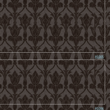
#1005
#1006