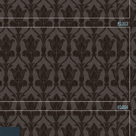
#1003
#1004