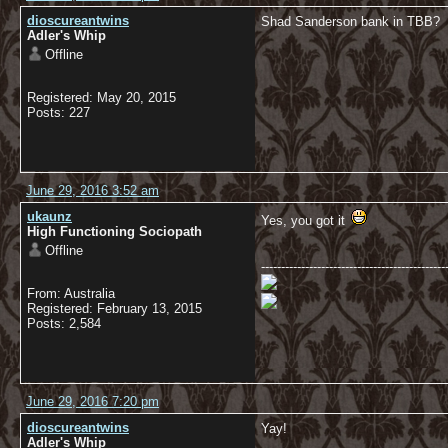
dioscureantwins
Shad Sanderson bank in TBB?
Adler's Whip
Offline
Registered: May 20, 2015
Posts: 227
June 29, 2016 3:52 am
ukaunz
Yes, you got it
High Functioning Sociopath
Offline
----------------------------------------------
From: Australia
Registered: February 13, 2015
Posts: 2,584
June 29, 2016 7:20 pm
dioscureantwins
Yay!
Adler's Whip