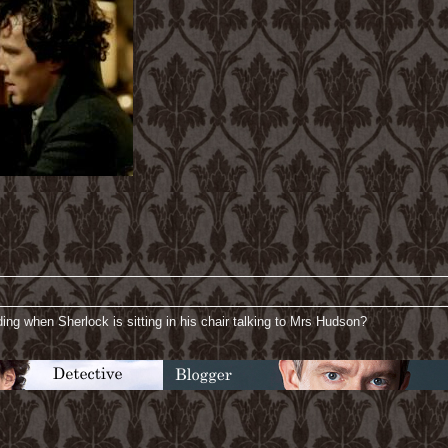
ding when Sherlock is sitting in his chair talking to Mrs Hudson?