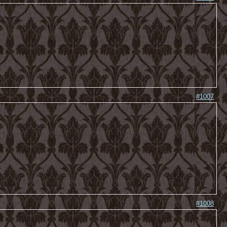
#1007
#1008