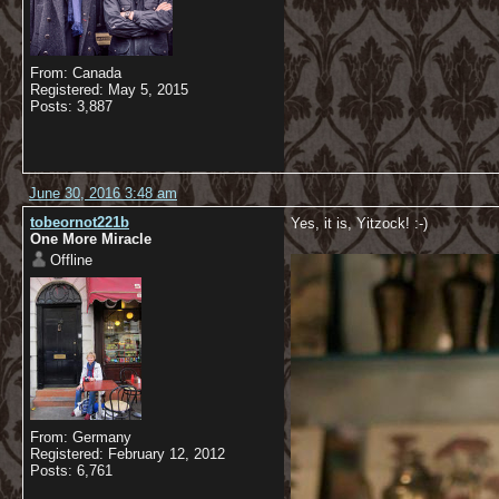
From: Canada
Registered: May 5, 2015
Posts: 3,887
June 30, 2016 3:48 am
tobeornot221b
Yes, it is, Yitzock! :-)
One More Miracle
Offline
From: Germany
Registered: February 12, 2012
Posts: 6,761