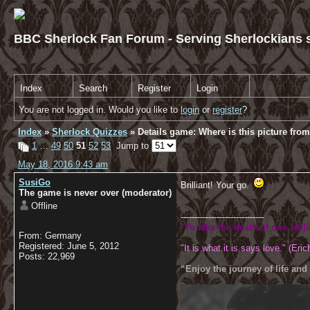
BBC Sherlock Fan Forum - Serving Sherlockians s
Index
Search
Register
Login
You are not logged in. Would you like to
login
or
register
?
Index
»
Sherlock Quizzes
» Details game: Where is this picture fro
1
…
49
50
51
52
53
Jump to
May 18, 2016 9:43 am
SusiGo
Brilliant! Your go.
The game is never over (moderator)
Offline
------------------------------
"To fake the death of one sibl
From: Germany
Registered: June 5, 2012
"It is what it is says love." (Eric
Posts: 22,969
“Enjoy the journey of life and