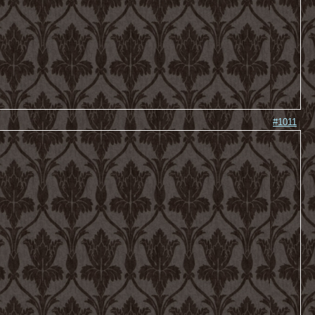
#1011