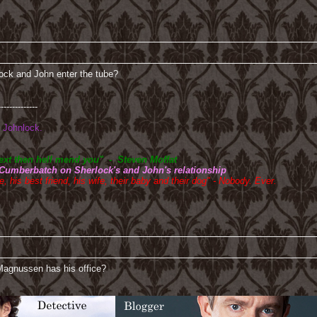
ock and John enter the tube?
--------------
Johnlock.
btext then hell mend you" - Steven Moffat
 Cumberbatch on Sherlock's and John's relationship
, his best friend, his wife, their baby and their dog" - Nobody. Ever.
 Magnussen has his office?