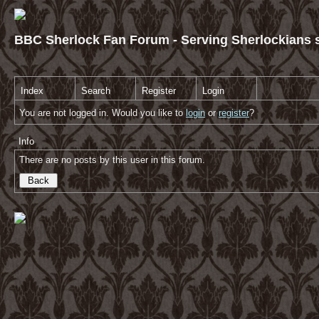
BBC Sherlock Fan Forum - Serving Sherlockians s
Index
Search
Register
Login
You are not logged in. Would you like to
login
or
register
?
Info
There are no posts by this user in this forum.